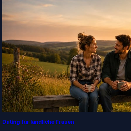
Dating für ländliche Frauen