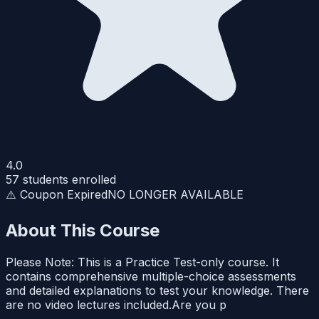
4.0
57
students enrolled
⚠️ Coupon Expired
NO LONGER AVAILABLE
About This Course
Please Note: This is a Practice Test-only course. It
contains comprehensive multiple-choice assessments
and detailed explanations to test your knowledge. There
are no video lectures included.Are you p