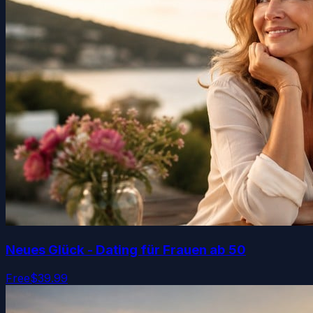
Neues Glück - Dating für Frauen ab 50
Free
$39.99