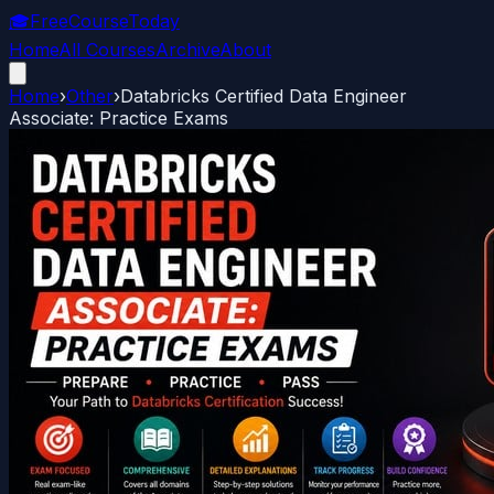
🎓
FreeCourseToday
Home
All Courses
Archive
About
Home
›
Other
›
Databricks Certified Data Engineer
Associate: Practice Exams