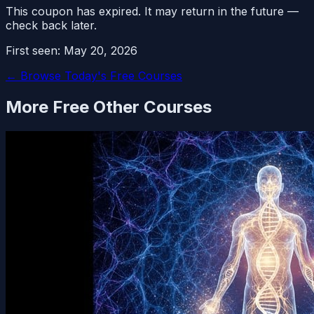
This coupon has expired. It may return in the future —
check back later.
First seen:
May 20, 2026
← Browse Today's Free Courses
More Free
Other
Courses