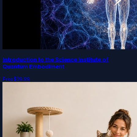
Introduction to the Science Institute of
Quantum Embodiment
Free
$39.99