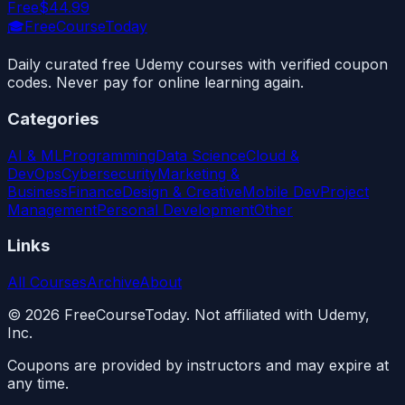
Free
$44.99
🎓
FreeCourseToday
Daily curated free Udemy courses with verified coupon
codes. Never pay for online learning again.
Categories
AI & ML
Programming
Data Science
Cloud &
DevOps
Cybersecurity
Marketing &
Business
Finance
Design & Creative
Mobile Dev
Project
Management
Personal Development
Other
Links
All Courses
Archive
About
©
2026
FreeCourseToday. Not affiliated with Udemy,
Inc.
Coupons are provided by instructors and may expire at
any time.