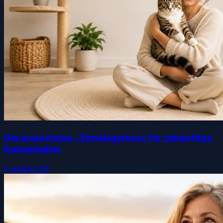
Die erste Katze – Einsteigerkurs für zukünftige
Katzenhalter
Free
$44.99