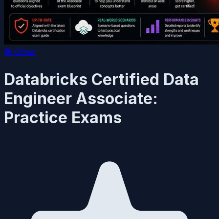
📚
Other
Databricks Certified Data
Engineer Associate:
Practice Exams