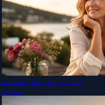
Neues Glück - Dating für Frauen ab 50
Free
$39.99