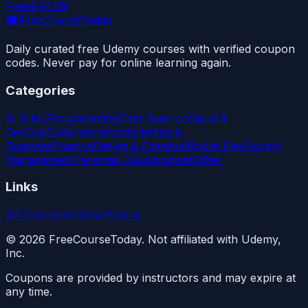
Free
$44.99
🎓
FreeCourseToday
Daily curated free Udemy courses with verified coupon
codes. Never pay for online learning again.
Categories
AI & ML
Programming
Data Science
Cloud &
DevOps
Cybersecurity
Marketing &
Business
Finance
Design & Creative
Mobile Dev
Project
Management
Personal Development
Other
Links
All Courses
Archive
About
©
2026
FreeCourseToday. Not affiliated with Udemy,
Inc.
Coupons are provided by instructors and may expire at
any time.