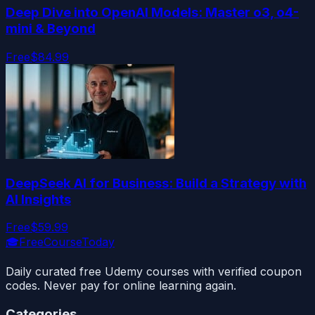
Deep Dive into OpenAI Models: Master o3, o4-
mini & Beyond
Free
$84.99
DeepSeek AI for Business: Build a Strategy with
AI Insights
Free
$59.99
🎓
FreeCourseToday
Daily curated free Udemy courses with verified coupon
codes. Never pay for online learning again.
Categories