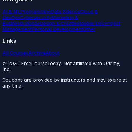
AI & ML
Programming
Data Science
Cloud &
DevOps
Cybersecurity
Marketing &
Business
Finance
Design & Creative
Mobile Dev
Project
Management
Personal Development
Other
Links
All Courses
Archive
About
©
2026
FreeCourseToday. Not affiliated with Udemy,
Inc.
Coupons are provided by instructors and may expire at
any time.