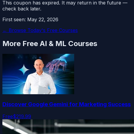
This coupon has expired. It may return in the future —
check back later.
First seen:
May 22, 2026
← Browse Today's Free Courses
More Free
AI & ML
Courses
Discover Google Gemini for Marketing Success
Free
$219.99