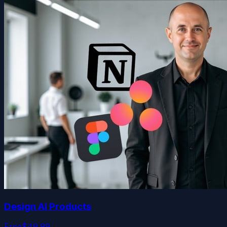
Design AI Products
Free
$49.99