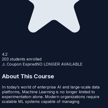
4.2
203
students enrolled
⚠️ Coupon Expired
NO LONGER AVAILABLE
About This Course
In today’s world of enterprise AI and large-scale data
platforms, Machine Learning is no longer limited to
experimentation alone. Modern organizations require
scalable ML systems capable of managing