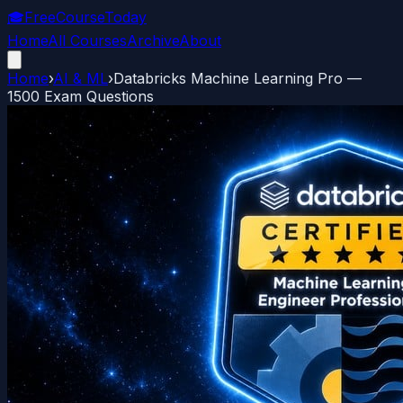
🎓
FreeCourseToday
Home
All Courses
Archive
About
Home
›
AI & ML
›
Databricks Machine Learning Pro —
1500 Exam Questions