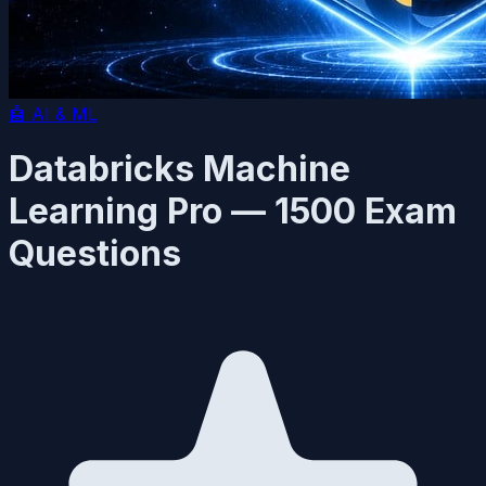
🤖
AI & ML
Databricks Machine
Learning Pro — 1500 Exam
Questions