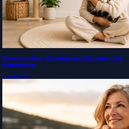
Die erste Katze – Einsteigerkurs für zukünftige
Katzenhalter
Free
$44.99