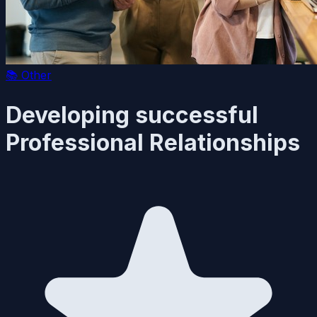
📚
Other
Developing successful
Professional Relationships