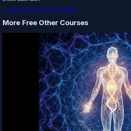
← Browse Today's Free Courses
More Free
Other
Courses