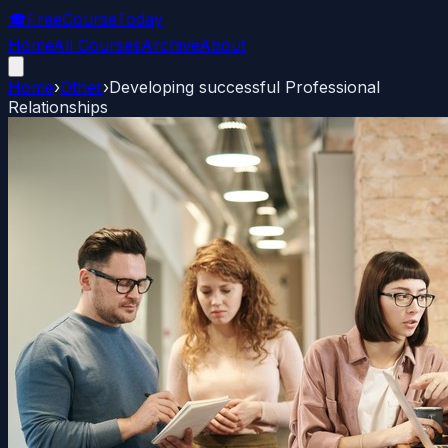
🎓
FreeCourseToday
Home
All Courses
Archive
About
Home
›
Other
›
Developing successful Professional
Relationships