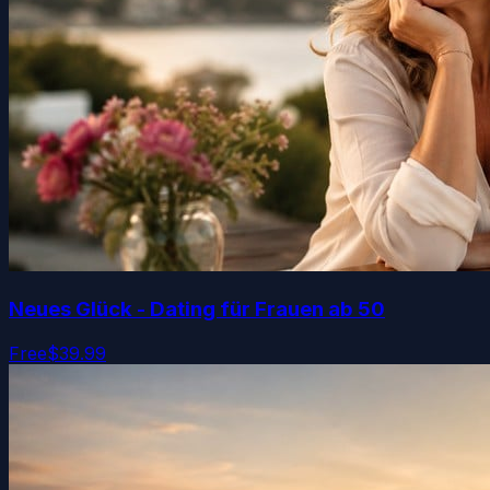
Neues Glück - Dating für Frauen ab 50
Free
$39.99