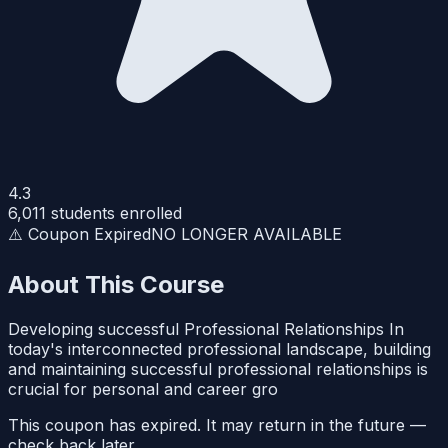
4.3
6,011
students enrolled
⚠️ Coupon Expired
NO LONGER AVAILABLE
About This Course
Developing successful Professional Relationships In
today's interconnected professional landscape, building
and maintaining successful professional relationships is
crucial for personal and career gro
This coupon has expired. It may return in the future —
check back later.