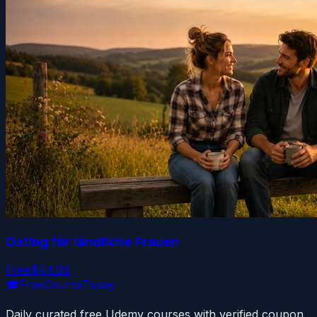
Dating für ländliche Frauen
Free
$44.99
🎓
FreeCourseToday
Daily curated free Udemy courses with verified coupon