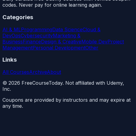
codes. Never pay for online learning again.
Categories
AI & ML
Programming
Data Science
Cloud &
DevOps
Cybersecurity
Marketing &
Business
Finance
Design & Creative
Mobile Dev
Project
Management
Personal Development
Other
Links
All Courses
Archive
About
©
2026
FreeCourseToday. Not affiliated with Udemy,
Inc.
Coupons are provided by instructors and may expire at
any time.