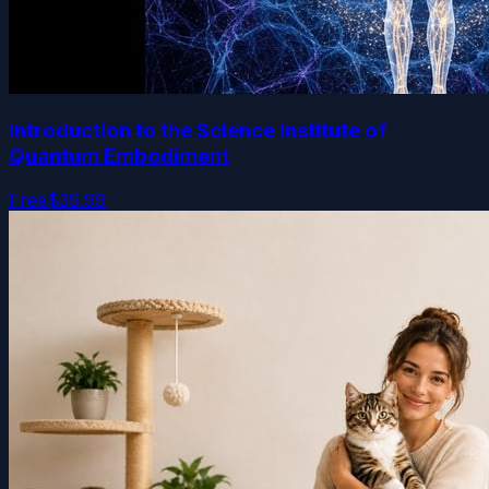
Introduction to the Science Institute of
Quantum Embodiment
Free
$39.99