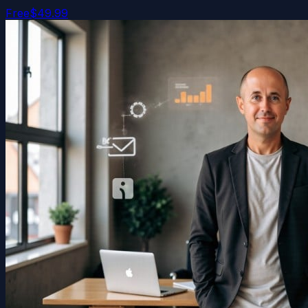
Free
$49.99