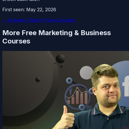
First seen:
May 22, 2026
← Browse Today's Free Courses
More Free
Marketing & Business
Courses