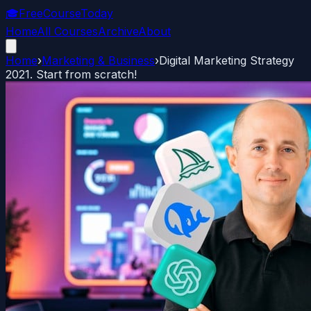
🎓
FreeCourseToday
Home
All Courses
Archive
About
Home
›
Marketing & Business
›
Digital Marketing Strategy
2021. Start from scratch!