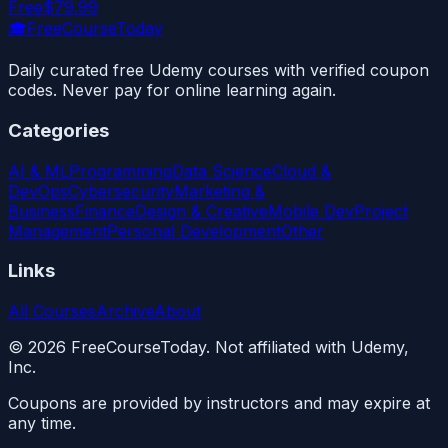
Free
$79.99
🎓
FreeCourseToday
Daily curated free Udemy courses with verified coupon
codes. Never pay for online learning again.
Categories
AI & ML
Programming
Data Science
Cloud &
DevOps
Cybersecurity
Marketing &
Business
Finance
Design & Creative
Mobile Dev
Project
Management
Personal Development
Other
Links
All Courses
Archive
About
©
2026
FreeCourseToday. Not affiliated with Udemy,
Inc.
Coupons are provided by instructors and may expire at
any time.