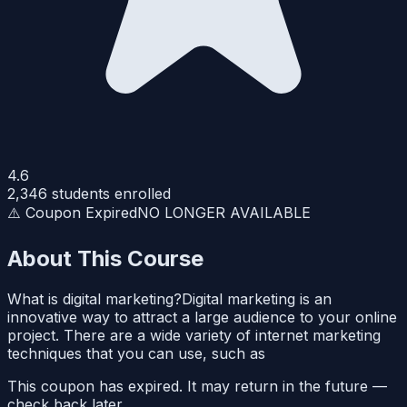
4.6
2,346
students enrolled
⚠️ Coupon Expired
NO LONGER AVAILABLE
About This Course
What is digital marketing?Digital marketing is an
innovative way to attract a large audience to your online
project. There are a wide variety of internet marketing
techniques that you can use, such as
This coupon has expired. It may return in the future —
check back later.