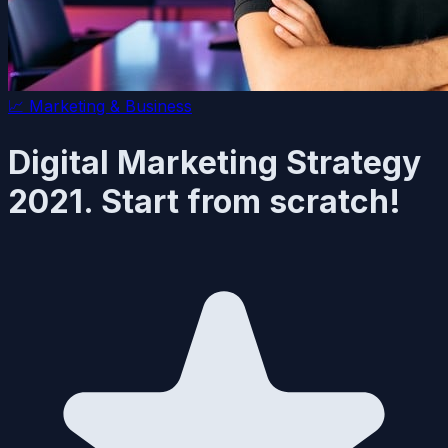
📈
Marketing & Business
Digital Marketing Strategy
2021. Start from scratch!