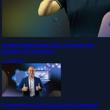
Facebook Marketing 2022. Promote Your
Business on Facebook!
Free
$89.99
Facebook Ads: Run Your First Ad Campaign