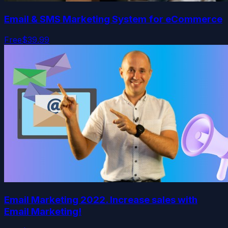
Email & SMS Marketing System for eCommerce
Free
$39.99
Email Marketing 2022. Increase sales with
Email Marketing!