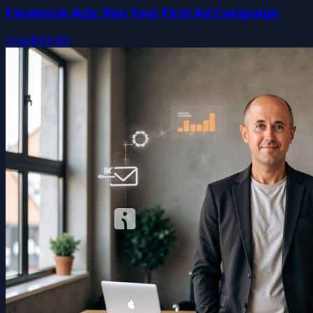
Facebook Ads: Run Your First Ad Campaign
Free
$49.99