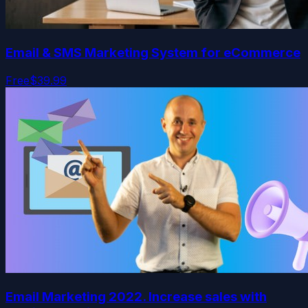
Email & SMS Marketing System for eCommerce
Free
$39.99
Email Marketing 2022. Increase sales with