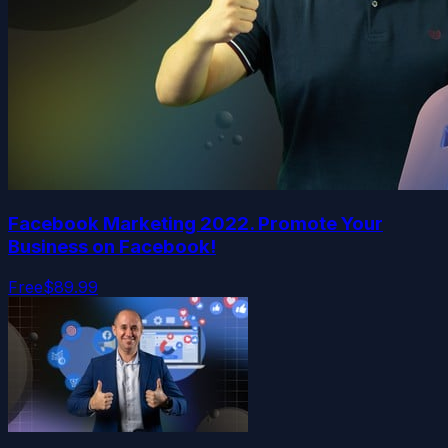
Facebook Marketing 2022. Promote Your
Business on Facebook!
Free
$89.99