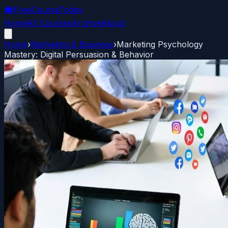
🎓
FreeCourseToday
Home
All Courses
Archive
About
Home
›
Marketing & Business
›
Marketing Psychology
Mastery: Digital Persuasion & Behavior