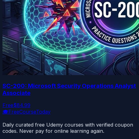
SC-200: Microsoft Security Operations Analyst
Associate
Free
$84.99
🎓
FreeCourseToday
Daily curated free Udemy courses with verified coupon
codes. Never pay for online learning again.