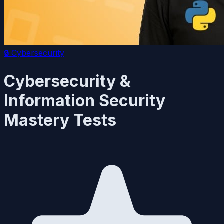
🔒
Cybersecurity
Cybersecurity &
Information Security
Mastery Tests