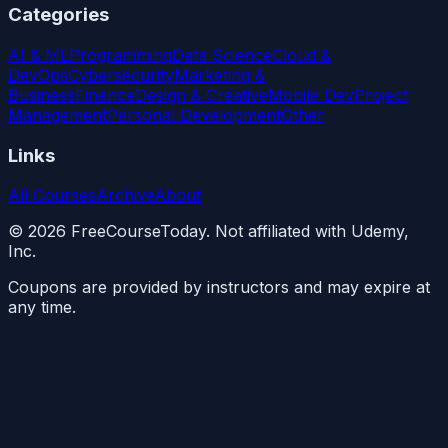
Categories
AI & ML
Programming
Data Science
Cloud &
DevOps
Cybersecurity
Marketing &
Business
Finance
Design & Creative
Mobile Dev
Project
Management
Personal Development
Other
Links
All Courses
Archive
About
©
2026
FreeCourseToday. Not affiliated with Udemy,
Inc.
Coupons are provided by instructors and may expire at
any time.