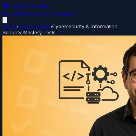
🎓
FreeCourseToday
Home
All Courses
Archive
About
Home
›
Cybersecurity
›
Cybersecurity & Information
Security Mastery Tests