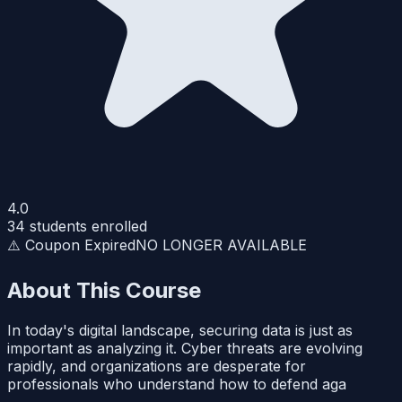
4.0
34
students enrolled
⚠️ Coupon Expired
NO LONGER AVAILABLE
About This Course
In today's digital landscape, securing data is just as
important as analyzing it. Cyber threats are evolving
rapidly, and organizations are desperate for
professionals who understand how to defend aga