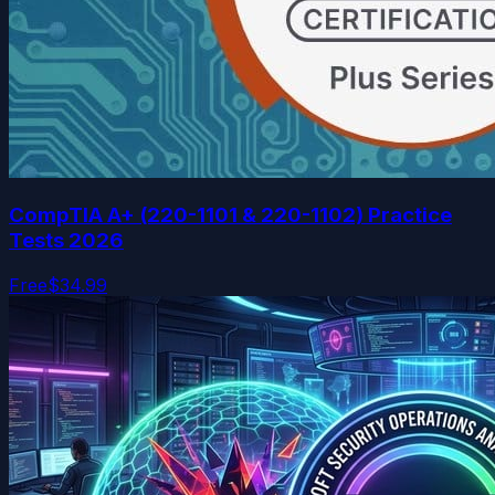
CompTIA A+ (220-1101 & 220-1102) Practice
Tests 2026
Free
$34.99