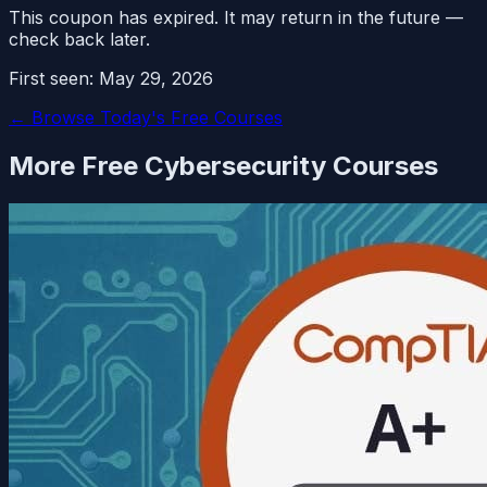
This coupon has expired. It may return in the future —
check back later.
First seen:
May 29, 2026
← Browse Today's Free Courses
More Free
Cybersecurity
Courses