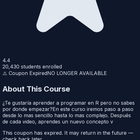
4.4
20,430
students enrolled
⚠️ Coupon Expired
NO LONGER AVAILABLE
About This Course
¿Te gustaría aprender a programar en R pero no sabes
por donde empezar?En este curso iremos paso a paso
desde lo mas sencillo hasta lo mas complejo. Después
de cada video, aprendes un nuevo concepto v
This coupon has expired. It may return in the future —
check back later.