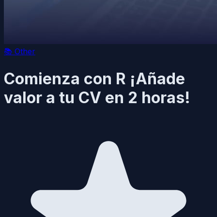
📚
Other
Comienza con R ¡Añade
valor a tu CV en 2 horas!