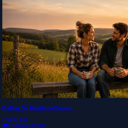
Dating für ländliche Frauen
Free
$44.99
🎓
FreeCourseToday