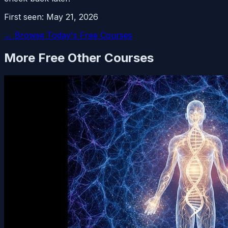
First seen:
May 21, 2026
← Browse Today's Free Courses
More Free
Other
Courses