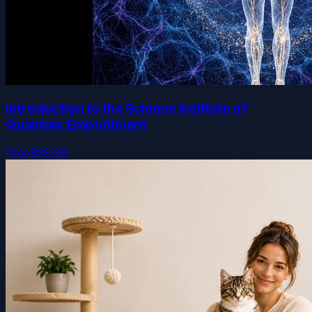
Introduction to the Science Institute of
Quantum Embodiment
Free
$39.99