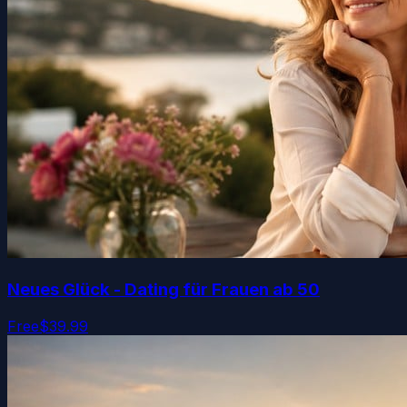
Neues Glück - Dating für Frauen ab 50
Free
$39.99