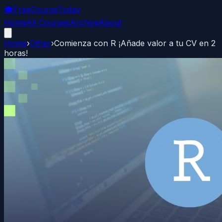
🎓
FreeCourseToday
Home
All Courses
Archive
About
Home
›
Other
›
Comienza con R ¡Añade valor a tu CV en 2
horas!