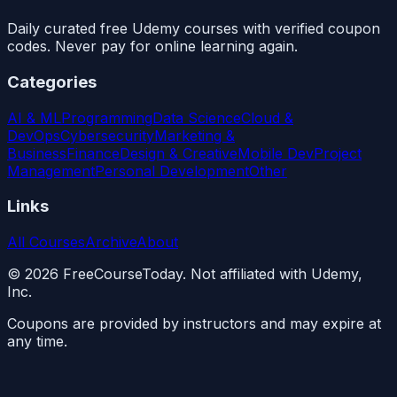
Daily curated free Udemy courses with verified coupon
codes. Never pay for online learning again.
Categories
AI & ML
Programming
Data Science
Cloud &
DevOps
Cybersecurity
Marketing &
Business
Finance
Design & Creative
Mobile Dev
Project
Management
Personal Development
Other
Links
All Courses
Archive
About
©
2026
FreeCourseToday. Not affiliated with Udemy,
Inc.
Coupons are provided by instructors and may expire at
any time.