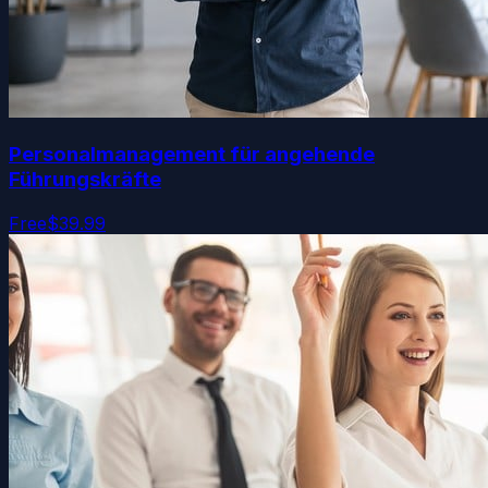
Personalmanagement für angehende
Führungskräfte
Free
$39.99