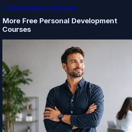
← Browse Today's Free Courses
More Free
Personal Development
Courses