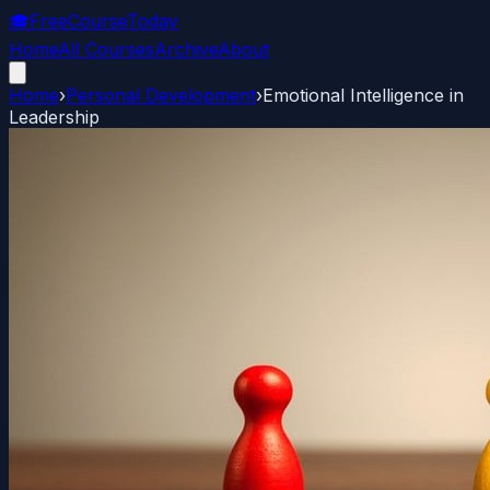
🎓
FreeCourseToday
Home
All Courses
Archive
About
Home
›
Personal Development
›
Emotional Intelligence in
Leadership