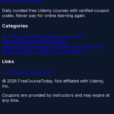
Daily curated free Udemy courses with verified coupon
codes. Never pay for online learning again.
Categories
AI & ML
Programming
Data Science
Cloud &
DevOps
Cybersecurity
Marketing &
Business
Finance
Design & Creative
Mobile Dev
Project
Management
Personal Development
Other
Links
All Courses
Archive
About
©
2026
FreeCourseToday. Not affiliated with Udemy,
Inc.
Coupons are provided by instructors and may expire at
any time.