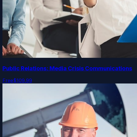
Public Relations: Media Crisis Communications
Free
$109.99