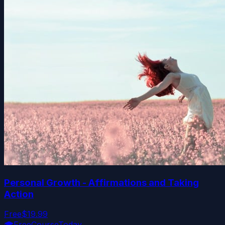
Personal Growth - Affirmations and Taking
Action
Free
$19.99
🎓
FreeCourseToday