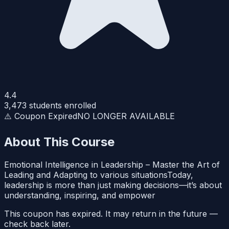
4.4
3,473
students enrolled
⚠️ Coupon Expired
NO LONGER AVAILABLE
About This Course
Emotional Intelligence in Leadership – Master the Art of
Leading and Adapting to various situationsToday,
leadership is more than just making decisions—it’s about
understanding, inspiring, and empower
This coupon has expired. It may return in the future —
check back later.