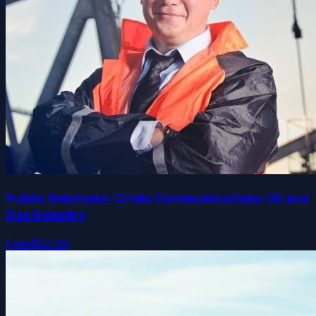
Public Relations: Crisis Communications Oil and
Gas Industry
Free
$84.99