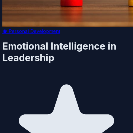
🧠
Personal Development
Emotional Intelligence in
Leadership