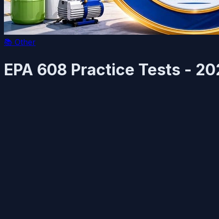
📚
Other
EPA 608 Practice Tests - 2