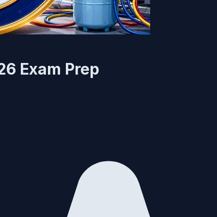
026 Exam Prep