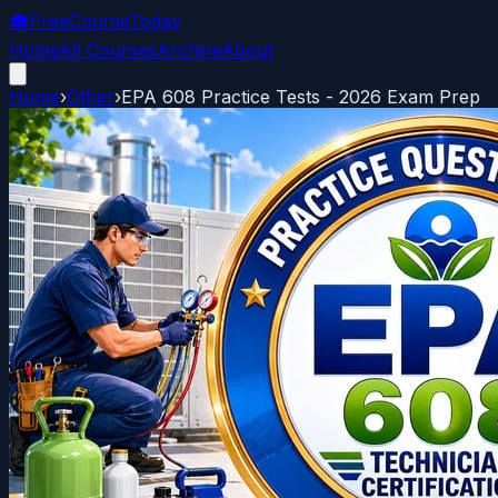
🎓
FreeCourseToday
Home
All Courses
Archive
About
Home
›
Other
›
EPA 608 Practice Tests - 2026 Exam Prep