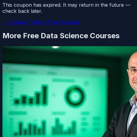
This coupon has expired. It may return in the future —
check back later.
← Browse Today's Free Courses
More Free
Data Science
Courses