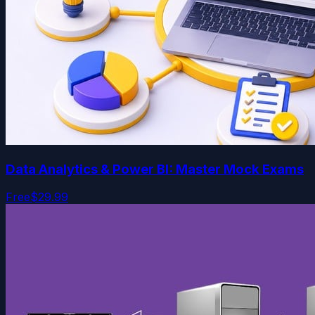
Data Analytics & Power BI: Master Mock Exams
Free
$29.99