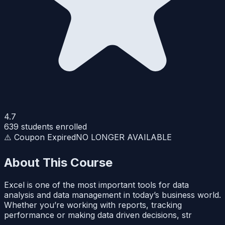
4.7
639
students enrolled
⚠️ Coupon Expired
NO LONGER AVAILABLE
About This Course
Excel is one of the most important tools for data
analysis and data management in today’s business world.
Whether you’re working with reports, tracking
performance or making data driven decisions, str