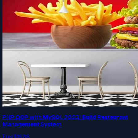
PHP OOP with MySQL 2023: Build Restaurant
Management System
Free
$19.99