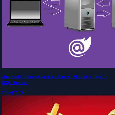
Aprende a crear aplicaciones: Blazor + .Net +
SQL Server
Free
$19.99