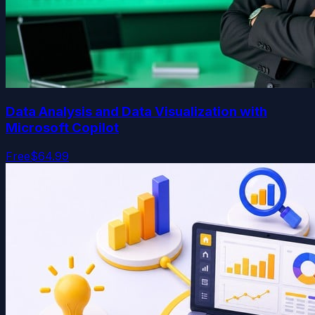
Data Analysis and Data Visualization with
Microsoft Copilot
Free
$64.99