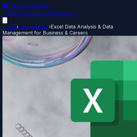
🎓
FreeCourseToday
Home
All Courses
Archive
About
Home
›
Data Science
›
Excel Data Analysis & Data
Management for Business & Careers