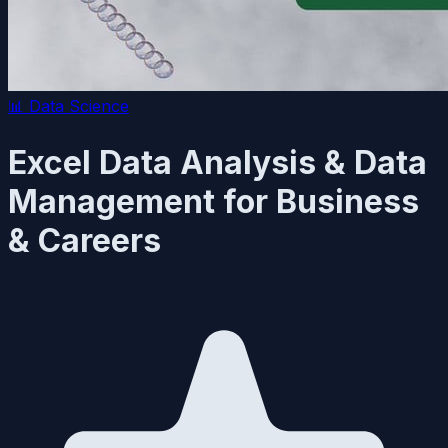
📊
Data Science
Excel Data Analysis & Data
Management for Business
& Careers