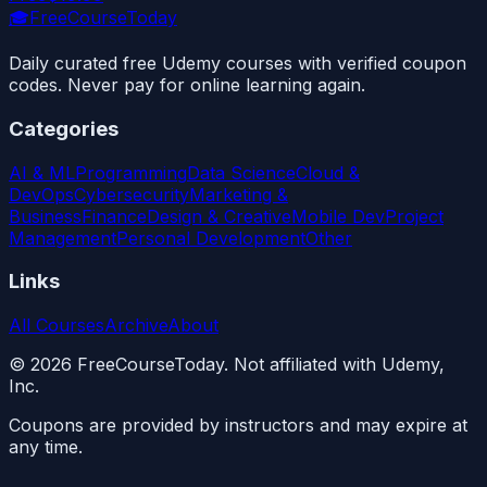
🎓
FreeCourseToday
Daily curated free Udemy courses with verified coupon
codes. Never pay for online learning again.
Categories
AI & ML
Programming
Data Science
Cloud &
DevOps
Cybersecurity
Marketing &
Business
Finance
Design & Creative
Mobile Dev
Project
Management
Personal Development
Other
Links
All Courses
Archive
About
©
2026
FreeCourseToday. Not affiliated with Udemy,
Inc.
Coupons are provided by instructors and may expire at
any time.