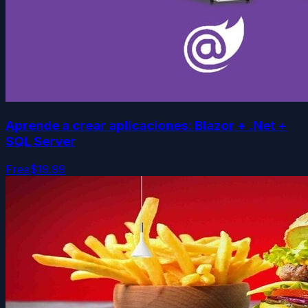
Aprende a crear aplicaciones: Blazor + .Net +
SQL Server
Free
$19.99