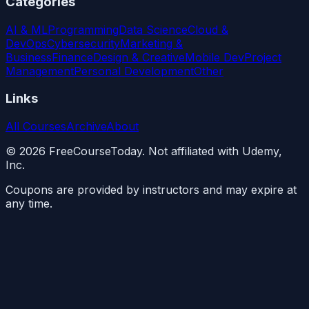
Categories
AI & ML
Programming
Data Science
Cloud &
DevOps
Cybersecurity
Marketing &
Business
Finance
Design & Creative
Mobile Dev
Project
Management
Personal Development
Other
Links
All Courses
Archive
About
©
2026
FreeCourseToday. Not affiliated with Udemy,
Inc.
Coupons are provided by instructors and may expire at
any time.