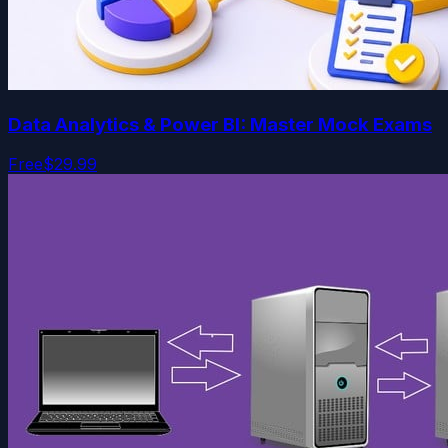
Data Analytics & Power BI: Master Mock Exams
Free
$29.99