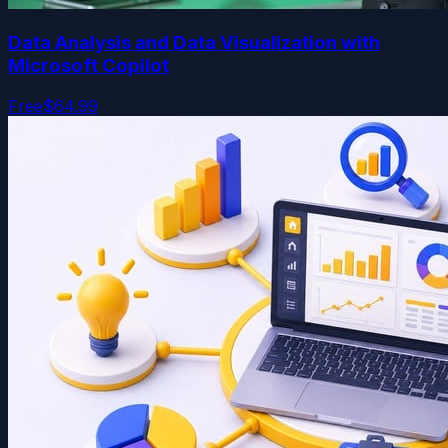
Data Analysis and Data Visualization with
Microsoft Copilot
Free
$64.99