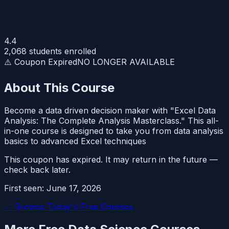
4.4
2,068
students enrolled
⚠️ Coupon Expired
NO LONGER AVAILABLE
About This Course
Become a data driven decision maker with "Excel Data
Analysis: The Complete Analysis Masterclass." This all-
in-one course is designed to take you from data analysis
basics to advanced Excel techniques
This coupon has expired. It may return in the future —
check back later.
First seen:
June 17, 2026
← Browse Today's Free Courses