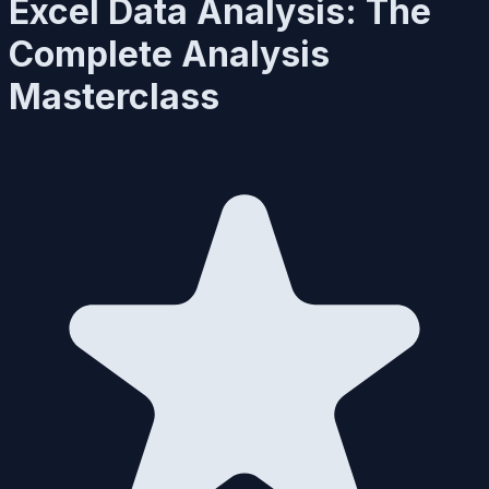
Excel Data Analysis: The
Complete Analysis
Masterclass