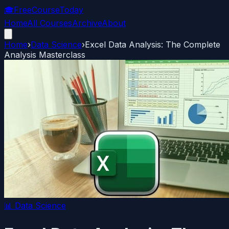
🎓
FreeCourseToday
Home
All Courses
Archive
About
Home
›
Data Science
›
Excel Data Analysis: The Complete
Analysis Masterclass
📊
Data Science