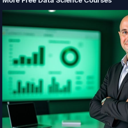
More Free
Data Science
Courses