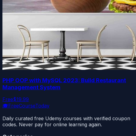
PHP OOP with MySQL 2023: Build Restaurant
Management System
Free
$19.99
🎓
FreeCourseToday
Daily curated free Udemy courses with verified coupon
codes. Never pay for online learning again.