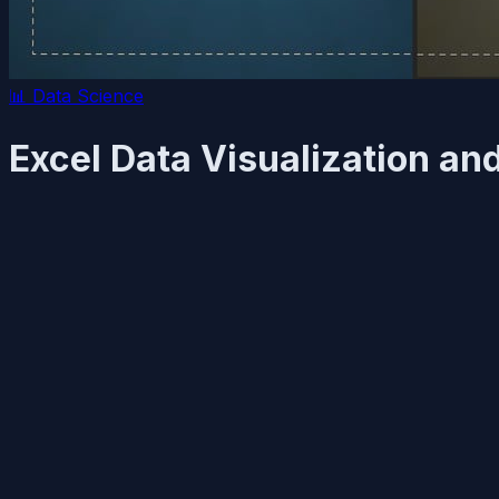
📊
Data Science
Excel Data Visualization a