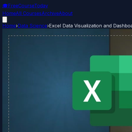
🎓
FreeCourseToday
Home
All Courses
Archive
About
Home
›
Data Science
›
Excel Data Visualization and Dashbo