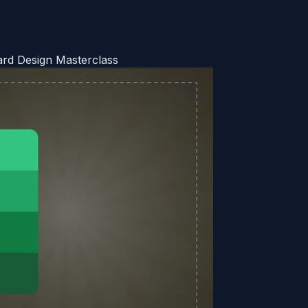
ard Design Masterclass