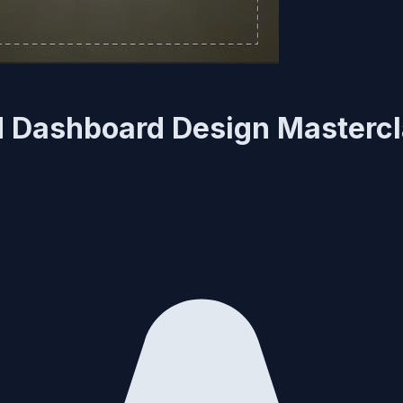
nd Dashboard Design Masterc