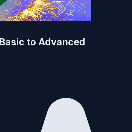
 Basic to Advanced