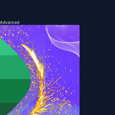
o Advanced