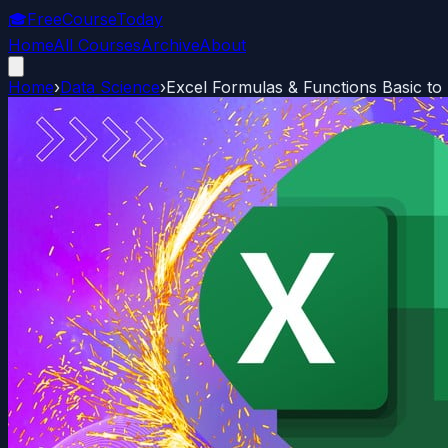
🎓
FreeCourseToday
Home
All Courses
Archive
About
Home
›
Data Science
›
Excel Formulas & Functions Basic t