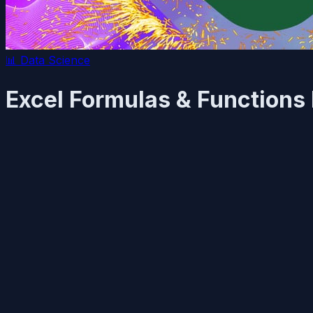
📊
Data Science
Excel Formulas & Functions