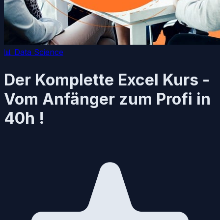
📊
Data Science
Der Komplette Excel Kurs -
Vom Anfänger zum Profi in
40h !