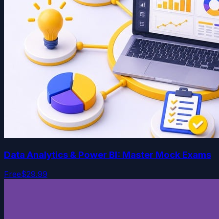
Data Analytics & Power BI: Master Mock Exams
Free
$29.99