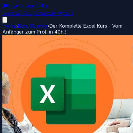
🎓
FreeCourseToday
Home
All Courses
Archive
About
Home
›
Data Science
›
Der Komplette Excel Kurs - Vom
Anfänger zum Profi in 40h !