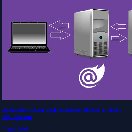
Aprende a crear aplicaciones: Blazor + .Net +
SQL Server
Free
$19.99