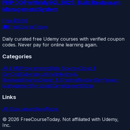
PHP OOP with MySQL 2023: Build Restaurant
Management System
Free
$19.99
🎓
FreeCourseToday
Daily curated free Udemy courses with verified coupon
codes. Never pay for online learning again.
Categories
AI & ML
Programming
Data Science
Cloud &
DevOps
Cybersecurity
Marketing &
Business
Finance
Design & Creative
Mobile Dev
Project
Management
Personal Development
Other
Links
All Courses
Archive
About
©
2026
FreeCourseToday. Not affiliated with Udemy,
Inc.