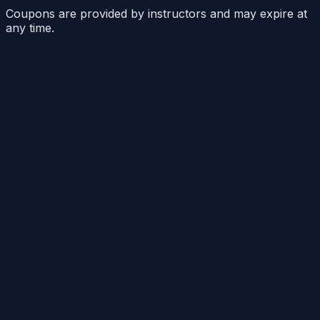
Coupons are provided by instructors and may expire at
any time.