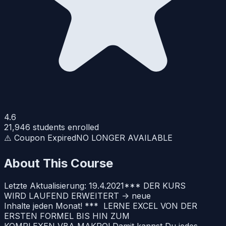
4.6
21,946
students enrolled
⚠️ Coupon Expired
NO LONGER AVAILABLE
About This Course
Letzte Aktualisierung: 19.4.2021*** DER KURS
WIRD LAUFEND ERWEITERT -> neue
Inhalte jeden Monat! *** LERNE EXCEL VON DER
ERSTEN FORMEL BIS HIN ZUM
KOMPLEXEN VBA MAKRO! Damit kannst Du jedes