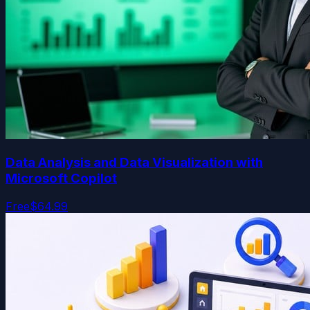
Data Analysis and Data Visualization with
Microsoft Copilot
Free
$64.99