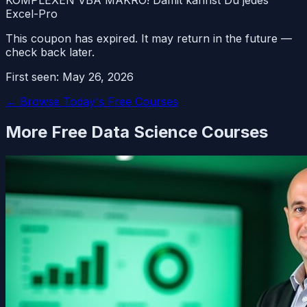
Excel-Pro
This coupon has expired. It may return in the future —
check back later.
First seen:
May 26, 2026
← Browse Today's Free Courses
More Free
Data Science
Courses