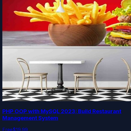
PHP OOP with MySQL 2023: Build Restaurant
Management System
Free
$19.99