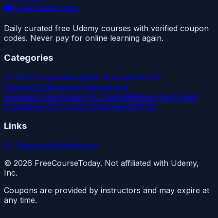
🎓
FreeCourseToday
Daily curated free Udemy courses with verified coupon
codes. Never pay for online learning again.
Categories
AI & ML
Programming
Data Science
Cloud &
DevOps
Cybersecurity
Marketing &
Business
Finance
Design & Creative
Mobile Dev
Project
Management
Personal Development
Other
Links
All Courses
Archive
About
©
2026
FreeCourseToday. Not affiliated with Udemy,
Inc.
Coupons are provided by instructors and may expire at
any time.