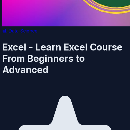
📊
Data Science
Excel - Learn Excel Course
From Beginners to
Advanced