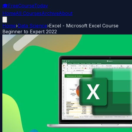
🎓
FreeCourseToday
Home
All Courses
Archive
About
Home
›
Data Science
›
Excel - Microsoft Excel Course
Beginner to Expert 2022