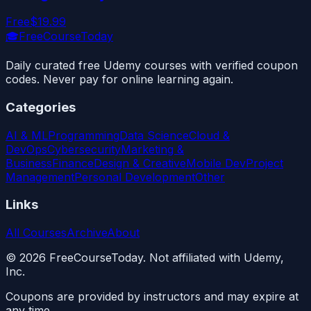
Free
$19.99
🎓
FreeCourseToday
Daily curated free Udemy courses with verified coupon
codes. Never pay for online learning again.
Categories
AI & ML
Programming
Data Science
Cloud &
DevOps
Cybersecurity
Marketing &
Business
Finance
Design & Creative
Mobile Dev
Project
Management
Personal Development
Other
Links
All Courses
Archive
About
©
2026
FreeCourseToday. Not affiliated with Udemy,
Inc.
Coupons are provided by instructors and may expire at
any time.