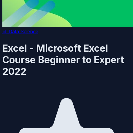
📊
Data Science
Excel - Microsoft Excel
Course Beginner to Expert
2022