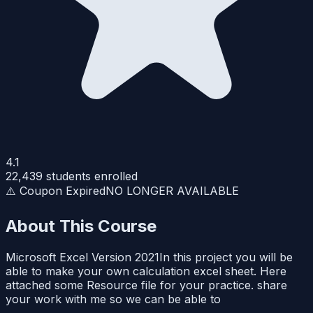
4.1
22,439
students enrolled
⚠️ Coupon Expired
NO LONGER AVAILABLE
About This Course
Microsoft Excel Version 2021In this project you will be
able to make your own calculation excel sheet. Here
attached some Resource file for your practice. share
your work with me so we can be able to