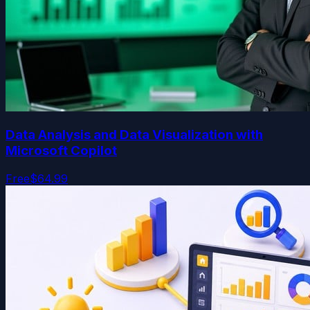
Data Analysis and Data Visualization with
Microsoft Copilot
Free
$64.99