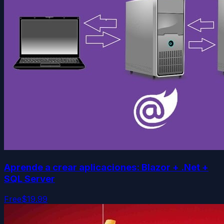
Aprende a crear aplicaciones: Blazor + .Net +
SQL Server
Free
$19.99