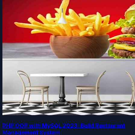
PHP OOP with MySQL 2023: Build Restaurant
Management System