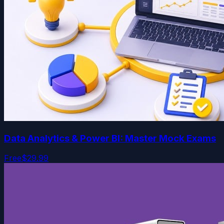
Data Analytics & Power BI: Master Mock Exams
Free
$29.99