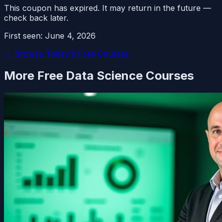
This coupon has expired. It may return in the future —
check back later.
First seen:
June 4, 2026
← Browse Today's Free Courses
More Free
Data Science
Courses