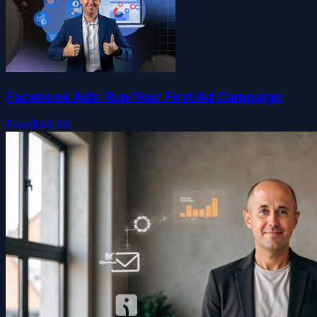
Facebook Ads: Run Your First Ad Campaign
Free
$49.99