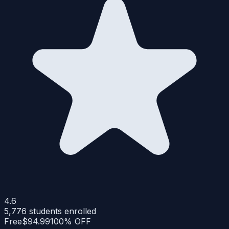
4.6
5,776
students enrolled
Free
$94.99
100% OFF