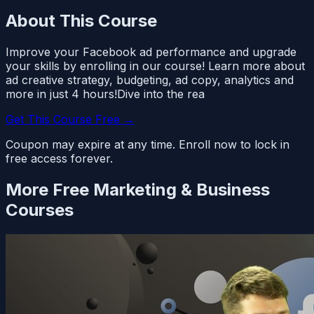
About This Course
Improve your Facebook ad performance and upgrade
your skills by enrolling in our course! Learn more about
ad creative strategy, budgeting, ad copy, analytics and
more in just 4 hours!Dive into the rea
Get This Course Free →
Coupon may expire at any time. Enroll now to lock in
free access forever.
More Free
Marketing & Business
Courses