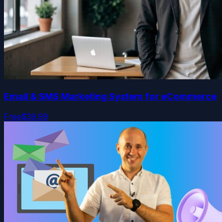
Email & SMS Marketing System for eCommerce
Free
$39.99