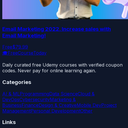
Email Marketing 2022. Increase sales with
Email Marketing!
Free
$79.99
🎓
FreeCourseToday
Daily curated free Udemy courses with verified coupon
codes. Never pay for online learning again.
Categories
AI & ML
Programming
Data Science
Cloud &
DevOps
Cybersecurity
Marketing &
Business
Finance
Design & Creative
Mobile Dev
Project
Management
Personal Development
Other
Links