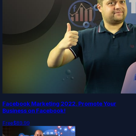
Facebook Marketing 2022. Promote Your
Business on Facebook!
Free
$89.99