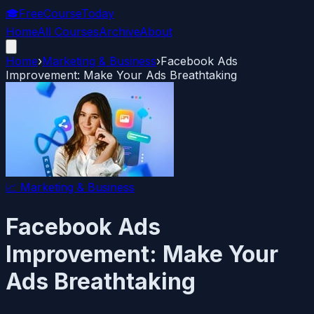
🎓
FreeCourseToday
Home
All Courses
Archive
About
Home
›
Marketing & Business
›
Facebook Ads
Improvement: Make Your Ads Breathtaking
📈
Marketing & Business
Facebook Ads
Improvement: Make Your
Ads Breathtaking