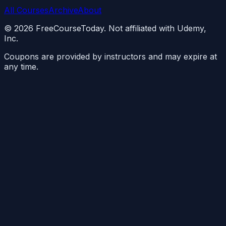
All Courses
Archive
About
©
2026
FreeCourseToday. Not affiliated with Udemy,
Inc.
Coupons are provided by instructors and may expire at
any time.