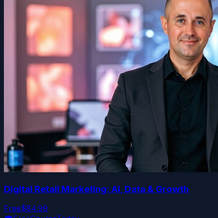
Digital Retail Marketing: AI, Data & Growth
Free
$84.99