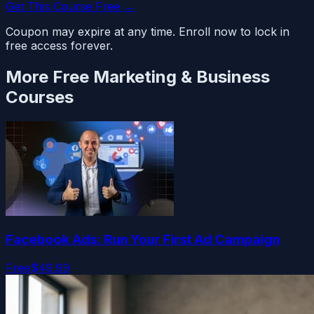
Get This Course Free →
Coupon may expire at any time. Enroll now to lock in
free access forever.
More Free
Marketing & Business
Courses
Facebook Ads: Run Your First Ad Campaign
Free
$49.99