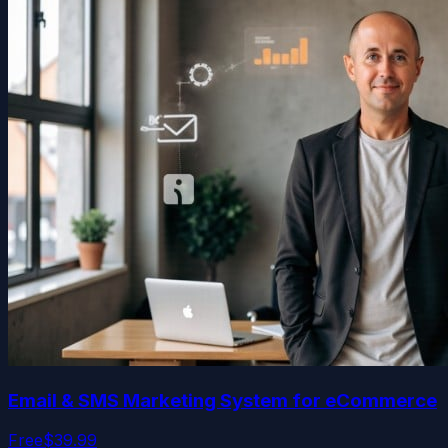
Email & SMS Marketing System for eCommerce
Free
$39.99