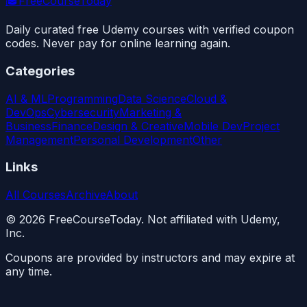
🎓
FreeCourseToday
Daily curated free Udemy courses with verified coupon
codes. Never pay for online learning again.
Categories
AI & ML
Programming
Data Science
Cloud &
DevOps
Cybersecurity
Marketing &
Business
Finance
Design & Creative
Mobile Dev
Project
Management
Personal Development
Other
Links
All Courses
Archive
About
©
2026
FreeCourseToday. Not affiliated with Udemy,
Inc.
Coupons are provided by instructors and may expire at
any time.