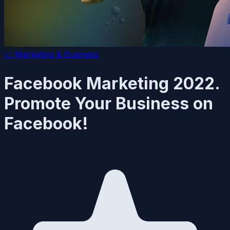
📈
Marketing & Business
Facebook Marketing 2022.
Promote Your Business on
Facebook!