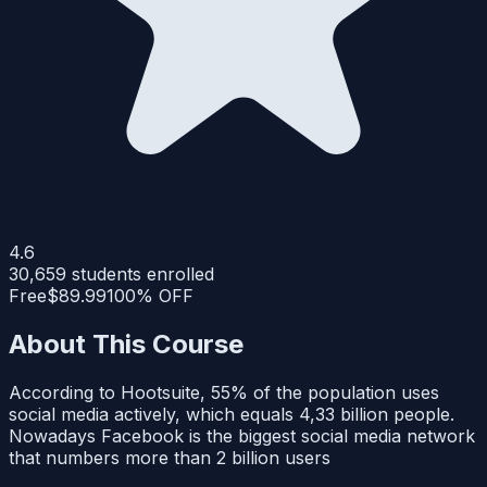
4.6
30,659
students enrolled
Free
$89.99
100% OFF
About This Course
According to Hootsuite, 55% of the population uses
social media actively, which equals 4,33 billion people.
Nowadays Facebook is the biggest social media network
that numbers more than 2 billion users