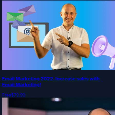
Email Marketing 2022. Increase sales with
Email Marketing!
Free
$79.99