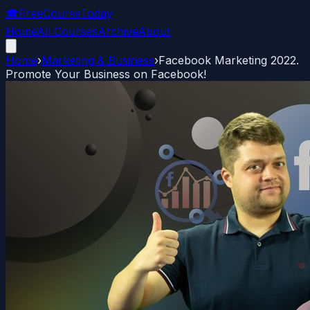
🎓
FreeCourseToday
Home
All Courses
Archive
About
Home
›
Marketing & Business
›
Facebook Marketing 2022.
Promote Your Business on Facebook!