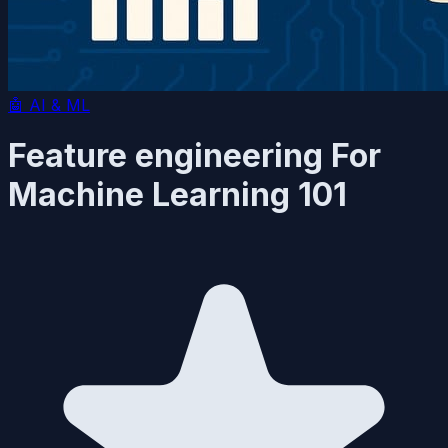
🤖
AI & ML
Feature engineering For
Machine Learning 101