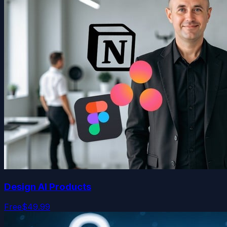
Design AI Products
Free
$49.99