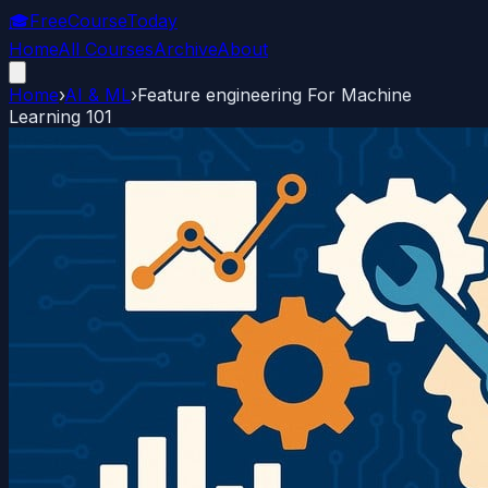
🎓
FreeCourseToday
Home
All Courses
Archive
About
Home
›
AI & ML
›
Feature engineering For Machine
Learning 101