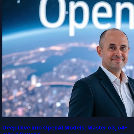
Deep Dive into OpenAI Models: Master o3, o4-