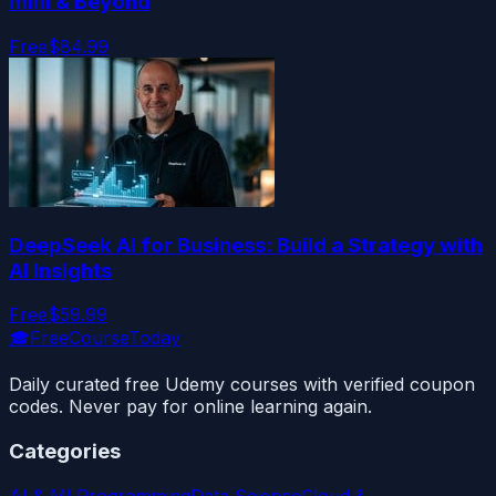
mini & Beyond
Free
$84.99
DeepSeek AI for Business: Build a Strategy with
AI Insights
Free
$59.99
🎓
FreeCourseToday
Daily curated free Udemy courses with verified coupon
codes. Never pay for online learning again.
Categories
AI & ML
Programming
Data Science
Cloud &