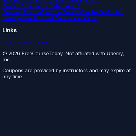
DevOps
Cybersecurity
Marketing &
Business
Finance
Design & Creative
Mobile Dev
Project
Management
Personal Development
Other
Links
All Courses
Archive
About
©
2026
FreeCourseToday. Not affiliated with Udemy,
Inc.
Coupons are provided by instructors and may expire at
any time.