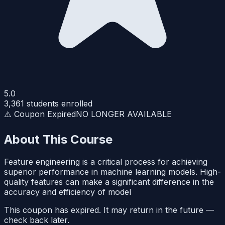
5.0
3,361
students enrolled
⚠️ Coupon Expired
NO LONGER AVAILABLE
About This Course
Feature engineering is a critical process for achieving
superior performance in machine learning models. High-
quality features can make a significant difference in the
accuracy and efficiency of model
This coupon has expired. It may return in the future —
check back later.