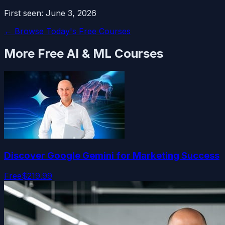
First seen:
June 3, 2026
← Browse Today's Free Courses
More Free
AI & ML
Courses
Discover Google Gemini for Marketing Success
Free
$219.99