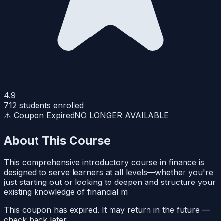
4.9
712
students enrolled
⚠️ Coupon Expired
NO LONGER AVAILABLE
About This Course
This comprehensive introductory course in finance is
designed to serve learners at all levels—whether you're
just starting out or looking to deepen and structure your
existing knowledge of financial m
This coupon has expired. It may return in the future —
check back later.