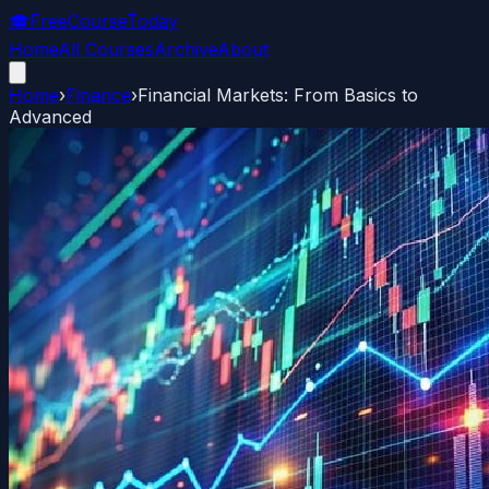
🎓
FreeCourseToday
Home
All Courses
Archive
About
Home
›
Finance
›
Financial Markets: From Basics to
Advanced