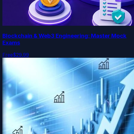
Blockchain & Web3 Engineering: Master Mock
Exams
Free
$29.99