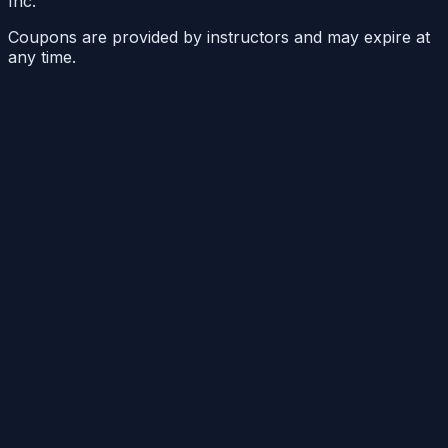
Inc.
Coupons are provided by instructors and may expire at
any time.