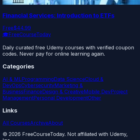
Financial Services: Introduction to ETFs
Free
$44.99
🎓
FreeCourseToday
Daily curated free Udemy courses with verified coupon
codes. Never pay for online learning again.
Categories
AI & ML
Programming
Data Science
Cloud &
DevOps
Cybersecurity
Marketing &
Business
Finance
Design & Creative
Mobile Dev
Project
Management
Personal Development
Other
Links
All Courses
Archive
About
©
2026
FreeCourseToday. Not affiliated with Udemy,