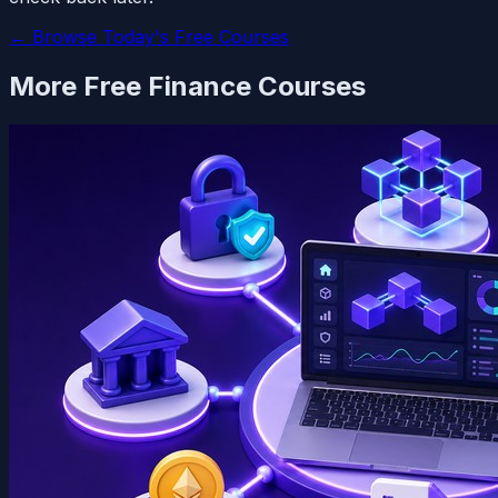
← Browse Today's Free Courses
More Free
Finance
Courses