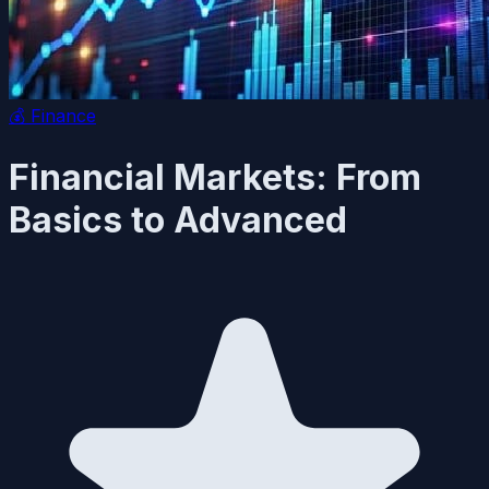
💰
Finance
Financial Markets: From
Basics to Advanced