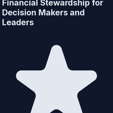
Financial Stewardship for
Decision Makers and
Leaders