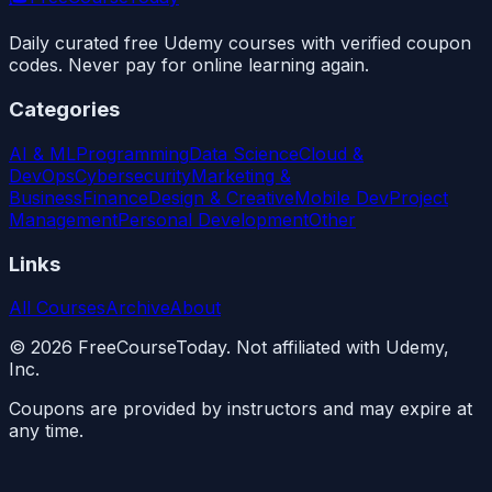
Daily curated free Udemy courses with verified coupon
codes. Never pay for online learning again.
Categories
AI & ML
Programming
Data Science
Cloud &
DevOps
Cybersecurity
Marketing &
Business
Finance
Design & Creative
Mobile Dev
Project
Management
Personal Development
Other
Links
All Courses
Archive
About
©
2026
FreeCourseToday. Not affiliated with Udemy,
Inc.
Coupons are provided by instructors and may expire at
any time.