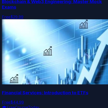
Blockchain & Web3 Engineering: Master Mock
Exams
Free
$29.99
Financial Services: Introduction to ETFs
Free
$44.99
🎓
FreeCourseToday