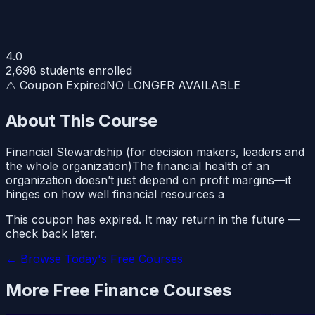
4.0
2,698
students enrolled
⚠️ Coupon Expired
NO LONGER AVAILABLE
About This Course
Financial Stewardship (for decision makers, leaders and
the whole organization)The financial health of an
organization doesn’t just depend on profit margins—it
hinges on how well financial resources a
This coupon has expired. It may return in the future —
check back later.
← Browse Today's Free Courses
More Free
Finance
Courses