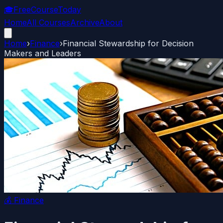
🎓
FreeCourseToday
Home
All Courses
Archive
About
Home
›
Finance
›
Financial Stewardship for Decision
Makers and Leaders
💰
Finance