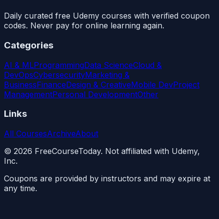
Daily curated free Udemy courses with verified coupon
codes. Never pay for online learning again.
Categories
AI & ML
Programming
Data Science
Cloud &
DevOps
Cybersecurity
Marketing &
Business
Finance
Design & Creative
Mobile Dev
Project
Management
Personal Development
Other
Links
All Courses
Archive
About
©
2026
FreeCourseToday. Not affiliated with Udemy,
Inc.
Coupons are provided by instructors and may expire at
any time.