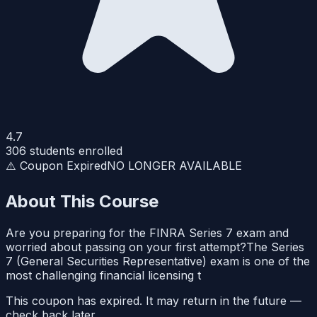
4.7
306
students enrolled
⚠️ Coupon Expired
NO LONGER AVAILABLE
About This Course
Are you preparing for the FINRA Series 7 exam and
worried about passing on your first attempt?The Series
7 (General Securities Representative) exam is one of the
most challenging financial licensing t
This coupon has expired. It may return in the future —
check back later.