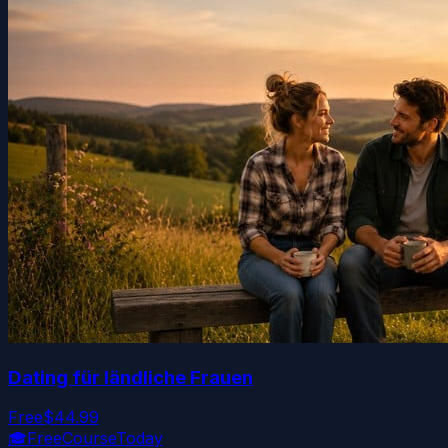
Dating für ländliche Frauen
Free
$44.99
🎓
FreeCourseToday