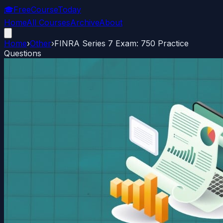
🎓
FreeCourseToday
Home
All Courses
Archive
About
Home
›
Other
›
FINRA Series 7 Exam: 750 Practice
Questions