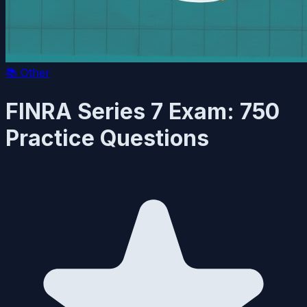
📚
Other
FINRA Series 7 Exam: 750
Practice Questions