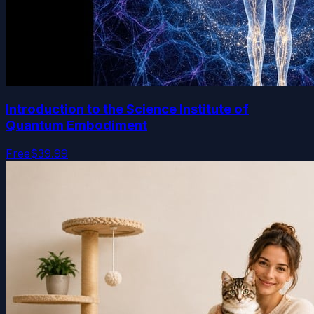
Introduction to the Science Institute of
Quantum Embodiment
Free
$39.99