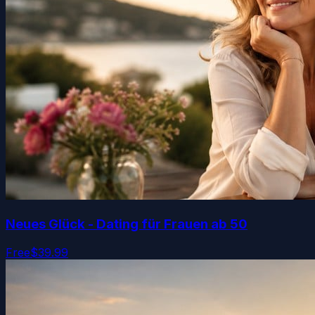
Neues Glück - Dating für Frauen ab 50
Free
$39.99