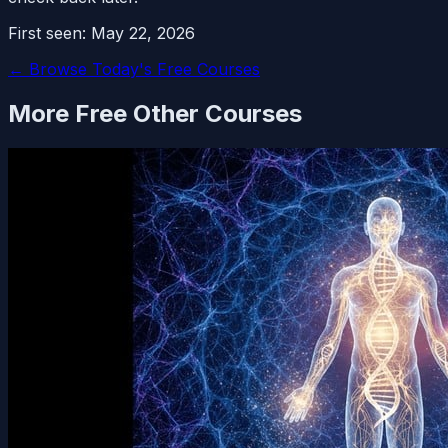
First seen:
May 22, 2026
← Browse Today's Free Courses
More Free
Other
Courses