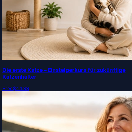
Die erste Katze – Einsteigerkurs für zukünftige
Katzenhalter
Free
$44.99