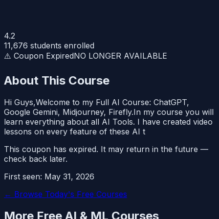
4.2
11,676
students enrolled
⚠️ Coupon Expired
NO LONGER AVAILABLE
About This Course
Hi Guys,Welcome to my Full AI Course: ChatGPT,
Google Gemini, Midjourney, Firefly.In my course you will
learn everything about all AI Tools. I have created video
lessons on every feature of these AI t
This coupon has expired. It may return in the future —
check back later.
First seen:
May 31, 2026
← Browse Today's Free Courses
More Free
AI & ML
Courses