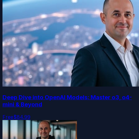
Deep Dive into OpenAI Models: Master o3, o4-
mini & Beyond
Free
$84.99