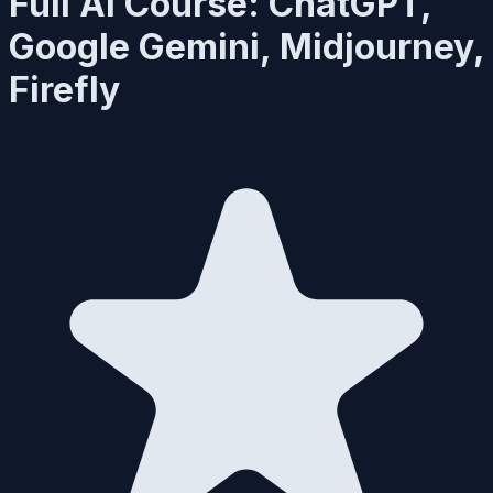
Full AI Course: ChatGPT,
Google Gemini, Midjourney,
Firefly