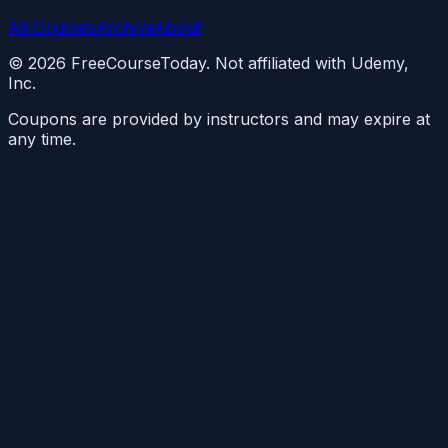
All Courses
Archive
About
©
2026
FreeCourseToday. Not affiliated with Udemy,
Inc.
Coupons are provided by instructors and may expire at
any time.