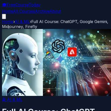
🎓
FreeCourseToday
Home
All Courses
Archive
About
Home
›
AI & ML
›
Full AI Course: ChatGPT, Google Gemini,
Midjourney, Firefly
🤖
AI & ML