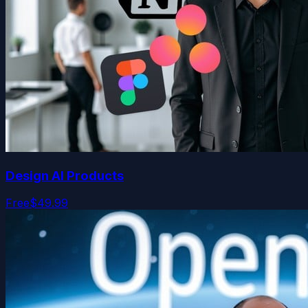
Design AI Products
Free
$49.99