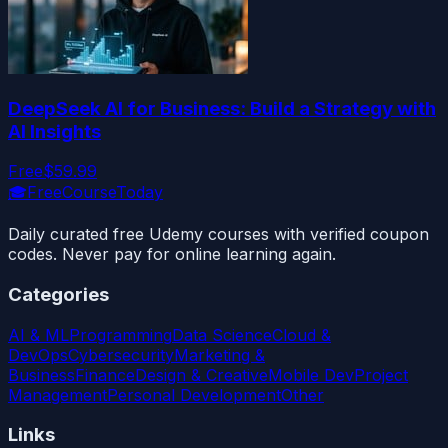
DeepSeek AI for Business: Build a Strategy with
AI Insights
Free
$59.99
🎓
FreeCourseToday
Daily curated free Udemy courses with verified coupon
codes. Never pay for online learning again.
Categories
AI & ML
Programming
Data Science
Cloud &
DevOps
Cybersecurity
Marketing &
Business
Finance
Design & Creative
Mobile Dev
Project
Management
Personal Development
Other
Links