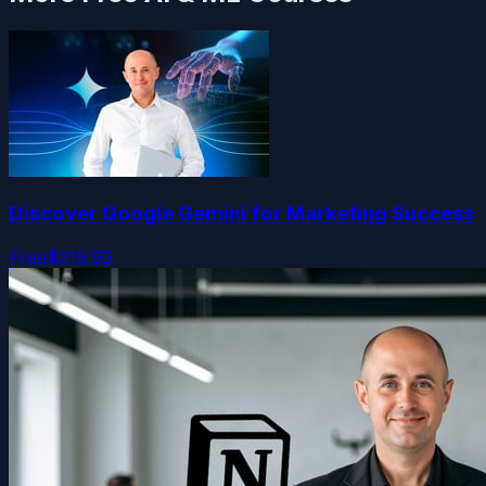
Discover Google Gemini for Marketing Success
Free
$219.99