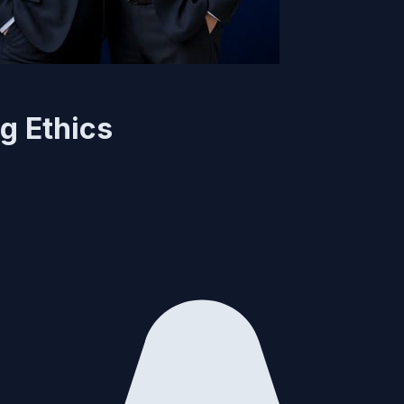
g Ethics