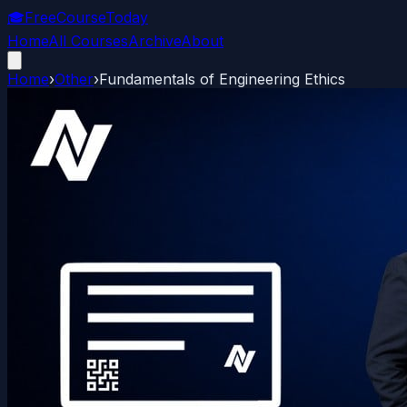
🎓
FreeCourseToday
Home
All Courses
Archive
About
Home
›
Other
›
Fundamentals of Engineering Ethics