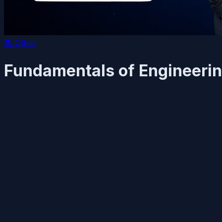
📚
Other
Fundamentals of Engineerin