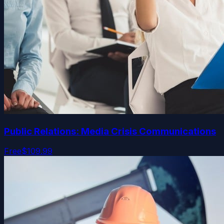
Public Relations: Media Crisis Communications
Free
$109.99