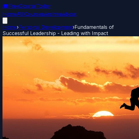
🎓
FreeCourseToday
Home
All Courses
Archive
About
Home
›
Personal Development
›
Fundamentals of
Successful Leadership - Leading with Impact