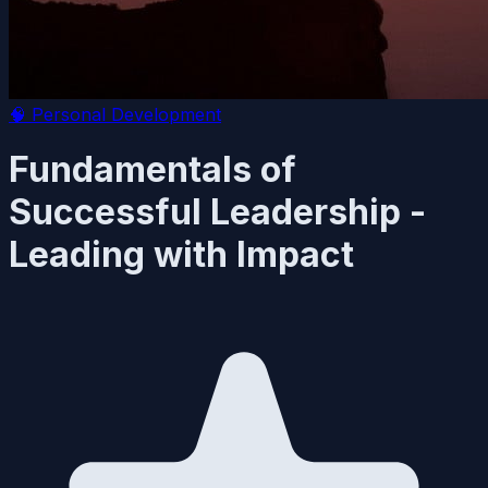
🧠
Personal Development
Fundamentals of
Successful Leadership -
Leading with Impact