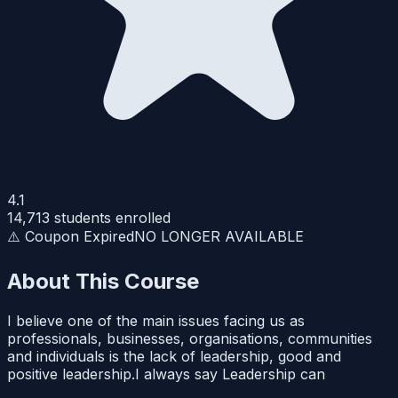
4.1
14,713
students enrolled
⚠️ Coupon Expired
NO LONGER AVAILABLE
About This Course
I believe one of the main issues facing us as
professionals, businesses, organisations, communities
and individuals is the lack of leadership, good and
positive leadership.I always say Leadership can