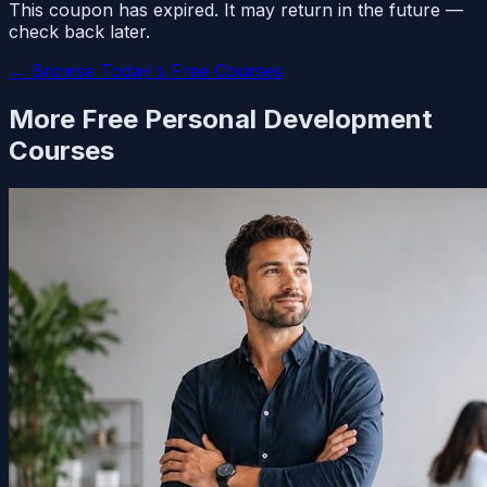
This coupon has expired. It may return in the future —
check back later.
← Browse Today's Free Courses
More Free
Personal Development
Courses