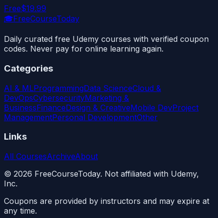
Free
$19.99
🎓
FreeCourseToday
Daily curated free Udemy courses with verified coupon
codes. Never pay for online learning again.
Categories
AI & ML
Programming
Data Science
Cloud &
DevOps
Cybersecurity
Marketing &
Business
Finance
Design & Creative
Mobile Dev
Project
Management
Personal Development
Other
Links
All Courses
Archive
About
©
2026
FreeCourseToday. Not affiliated with Udemy,
Inc.
Coupons are provided by instructors and may expire at
any time.