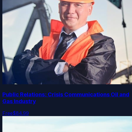
Public Relations: Crisis Communications Oil and
Gas Industry
Free
$84.99