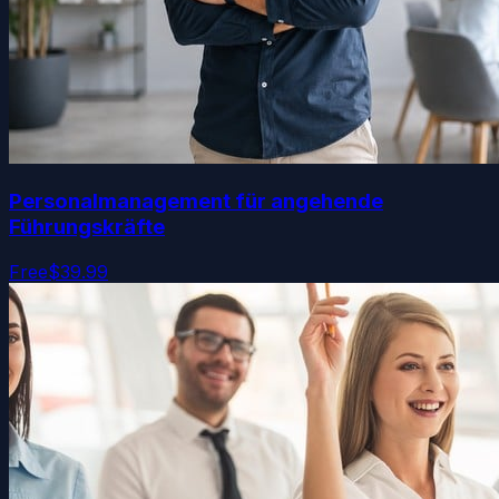
Personalmanagement für angehende
Führungskräfte
Free
$39.99