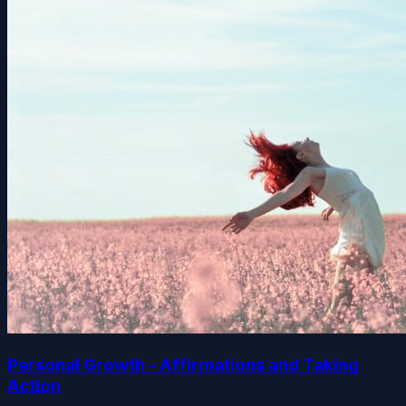
Personal Growth - Affirmations and Taking
Action