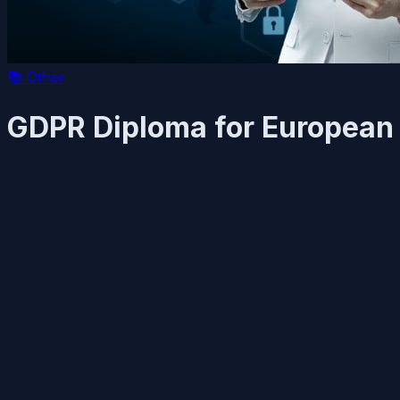
📚
Other
GDPR Diploma for European 