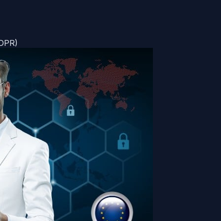
GDPR)