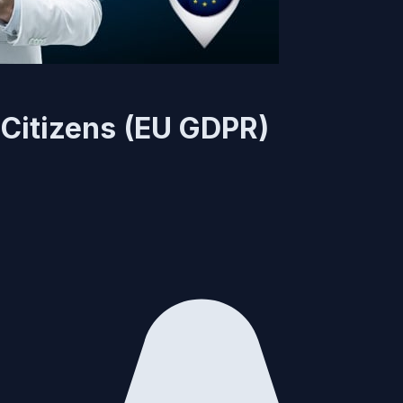
Citizens (EU GDPR)