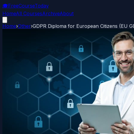
🎓
FreeCourseToday
Home
All Courses
Archive
About
Home
›
Other
›
GDPR Diploma for European Citizens (EU 