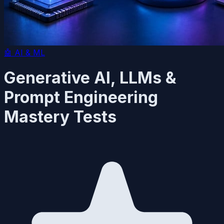
🤖
AI & ML
Generative AI, LLMs &
Prompt Engineering
Mastery Tests