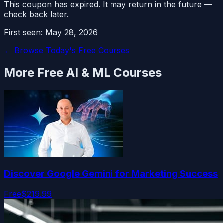
This coupon has expired. It may return in the future —
check back later.
First seen:
May 28, 2026
← Browse Today's Free Courses
More Free
AI & ML
Courses
Discover Google Gemini for Marketing Success
Free
$219.99