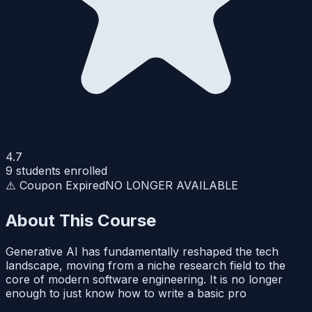
4.7
9
students enrolled
⚠️ Coupon Expired
NO LONGER AVAILABLE
About This Course
Generative AI has fundamentally reshaped the tech
landscape, moving from a niche research field to the
core of modern software engineering. It is no longer
enough to just know how to write a basic pro