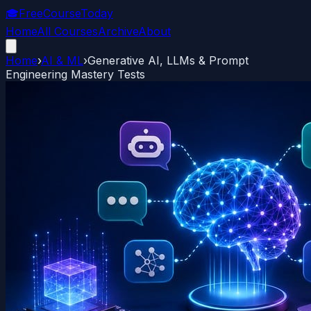
🎓
FreeCourseToday
Home
All Courses
Archive
About
Home
›
AI & ML
›
Generative AI, LLMs & Prompt
Engineering Mastery Tests