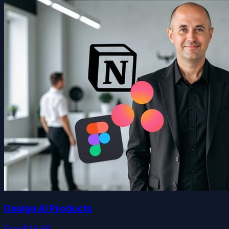
Design AI Products
Free
$49.99