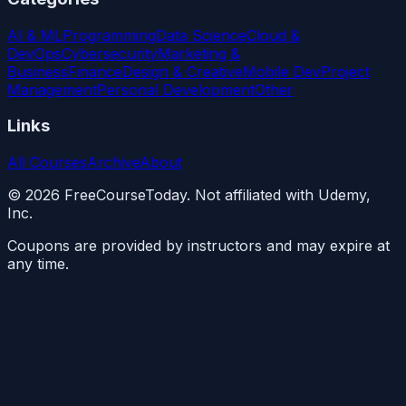
AI & ML
Programming
Data Science
Cloud &
DevOps
Cybersecurity
Marketing &
Business
Finance
Design & Creative
Mobile Dev
Project
Management
Personal Development
Other
Links
All Courses
Archive
About
©
2026
FreeCourseToday. Not affiliated with Udemy,
Inc.
Coupons are provided by instructors and may expire at
any time.