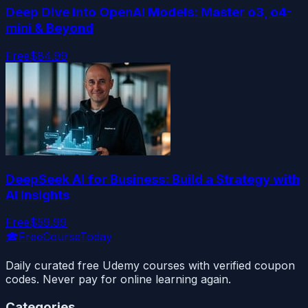
Deep Dive into OpenAI Models: Master o3, o4-
mini & Beyond
Free
$84.99
DeepSeek AI for Business: Build a Strategy with
AI Insights
Free
$59.99
🎓
FreeCourseToday
Daily curated free Udemy courses with verified coupon
codes. Never pay for online learning again.
Categories