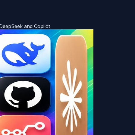
 DeepSeek and Copilot