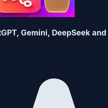
tGPT, Gemini, DeepSeek and 