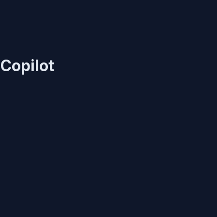
Copilot