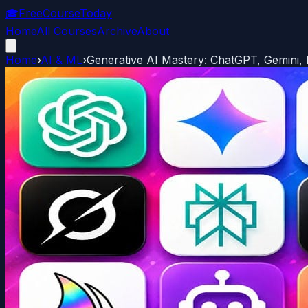
🎓
FreeCourseToday
Home
All Courses
Archive
About
Home
›
AI & ML
›
Generative AI Mastery: ChatGPT, Gemini,