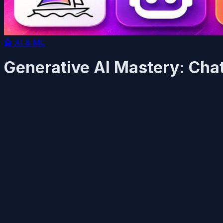
🤖
AI & ML
Generative AI Mastery: Cha