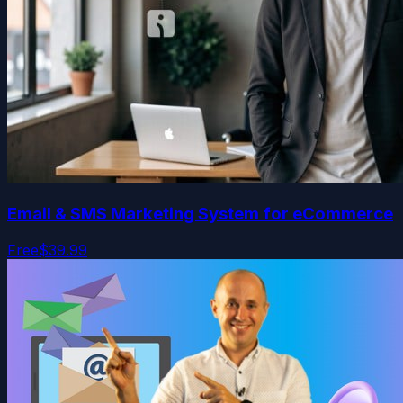
Email & SMS Marketing System for eCommerce
Free
$39.99