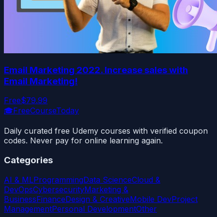
Email Marketing 2022. Increase sales with
Email Marketing!
Free
$79.99
🎓
FreeCourseToday
Daily curated free Udemy courses with verified coupon
codes. Never pay for online learning again.
Categories
AI & ML
Programming
Data Science
Cloud &
DevOps
Cybersecurity
Marketing &
Business
Finance
Design & Creative
Mobile Dev
Project
Management
Personal Development
Other