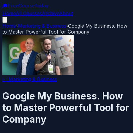
🎓
FreeCourseToday
Home
All Courses
Archive
About
Home
›
Marketing & Business
›
Google My Business. How
to Master Powerful Tool for Company
📈
Marketing & Business
Google My Business. How
to Master Powerful Tool for
Company