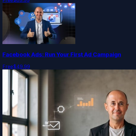
Facebook Ads: Run Your First Ad Campaign
Free
$49.99