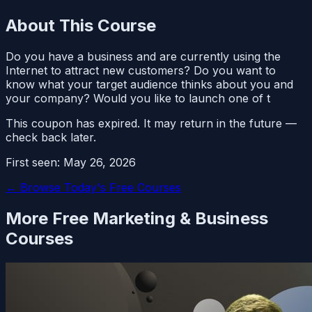
About This Course
Do you have a business and are currently using the
Internet to attract new customers? Do you want to
know what your target audience thinks about you and
your company? Would you like to launch one of t
This coupon has expired. It may return in the future —
check back later.
First seen:
May 26, 2026
← Browse Today's Free Courses
More Free
Marketing & Business
Courses