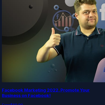
Facebook Marketing 2022. Promote Your
Business on Facebook!
Free
$89.99