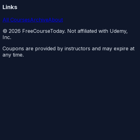
Links
All Courses
Archive
About
©
2026
FreeCourseToday. Not affiliated with Udemy,
Inc.
Coupons are provided by instructors and may expire at
any time.