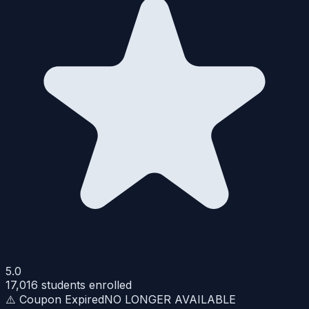
5.0
17,016
students enrolled
⚠️ Coupon Expired
NO LONGER AVAILABLE