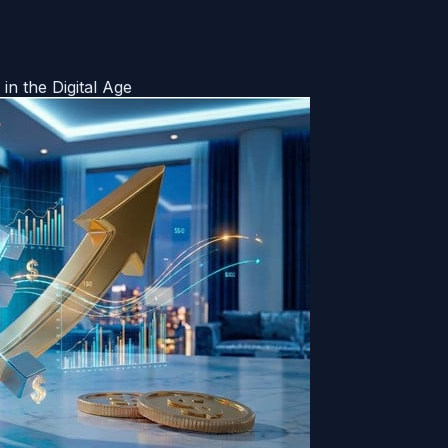
in the Digital Age