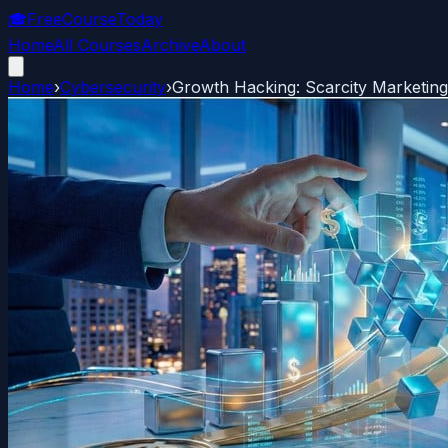
🎓
FreeCourseToday
Home
All Courses
Archive
About
Home
›
Cybersecurity
›
Growth Hacking: Scarcity Marketing 