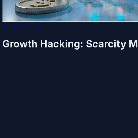
🔒
Cybersecurity
Growth Hacking: Scarcity Ma