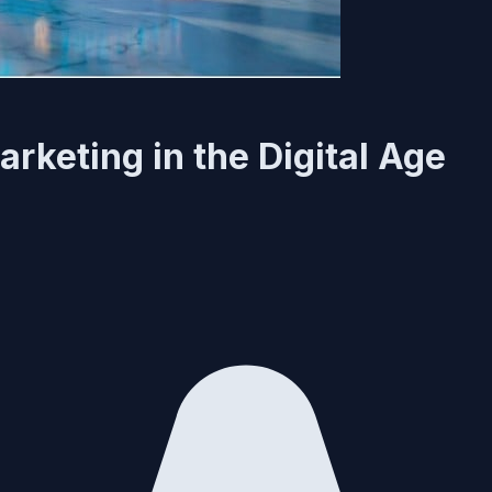
rketing in the Digital Age