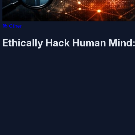
📚
Other
Ethically Hack Human Mind: