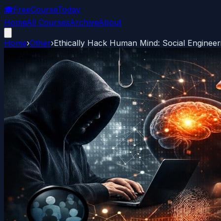
🎓
FreeCourseToday
Home
All Courses
Archive
About
Home
›
Other
›
Ethically Hack Human Mind: Social Enginee