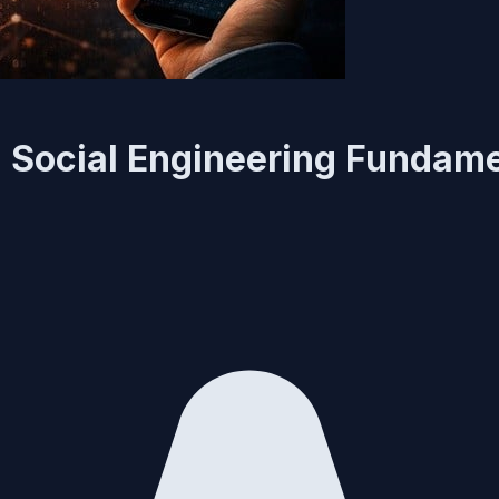
 Social Engineering Fundam