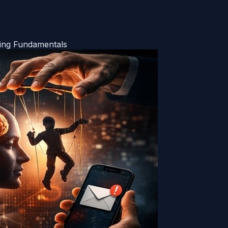
ring Fundamentals