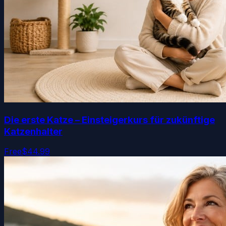
Die erste Katze – Einsteigerkurs für zukünftige
Katzenhalter
Free
$44.99