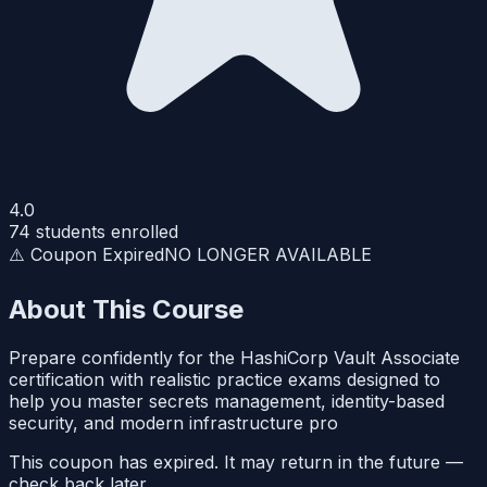
4.0
74
students enrolled
⚠️ Coupon Expired
NO LONGER AVAILABLE
About This Course
Prepare confidently for the HashiCorp Vault Associate
certification with realistic practice exams designed to
help you master secrets management, identity-based
security, and modern infrastructure pro
This coupon has expired. It may return in the future —
check back later.