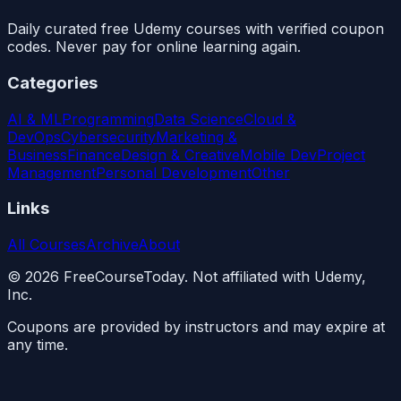
Daily curated free Udemy courses with verified coupon
codes. Never pay for online learning again.
Categories
AI & ML
Programming
Data Science
Cloud &
DevOps
Cybersecurity
Marketing &
Business
Finance
Design & Creative
Mobile Dev
Project
Management
Personal Development
Other
Links
All Courses
Archive
About
©
2026
FreeCourseToday. Not affiliated with Udemy,
Inc.
Coupons are provided by instructors and may expire at
any time.