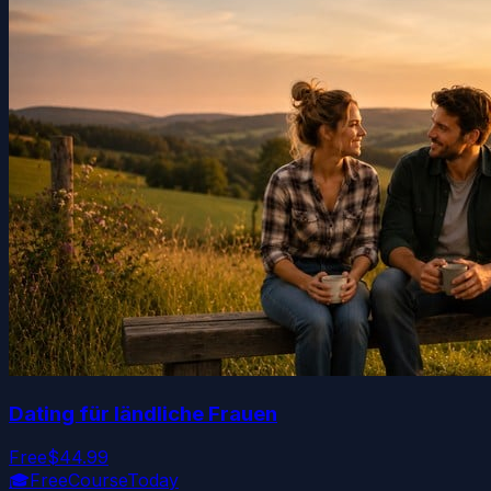
Dating für ländliche Frauen
Free
$44.99
🎓
FreeCourseToday