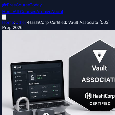
🎓
FreeCourseToday
Home
All Courses
Archive
About
Home
›
Other
›
HashiCorp Certified: Vault Associate (003)
Prep 2026