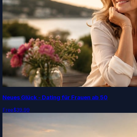
Neues Glück - Dating für Frauen ab 50
Free
$39.99