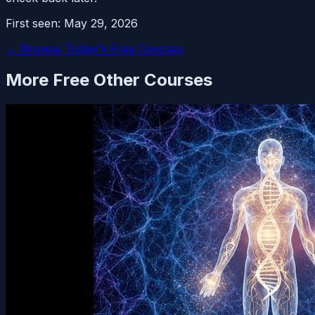
First seen:
May 29, 2026
← Browse Today's Free Courses
More Free
Other
Courses