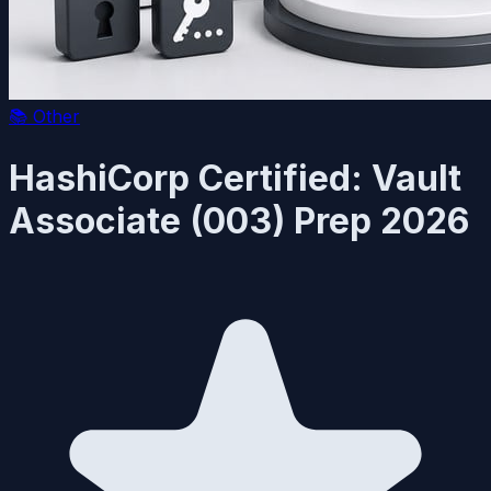
📚
Other
HashiCorp Certified: Vault
Associate (003) Prep 2026