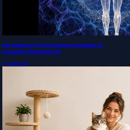
Introduction to the Science Institute of
Quantum Embodiment
Free
$39.99