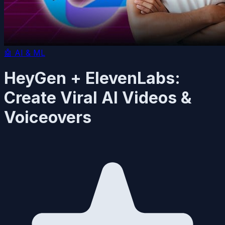
🤖
AI & ML
HeyGen + ElevenLabs:
Create Viral AI Videos &
Voiceovers