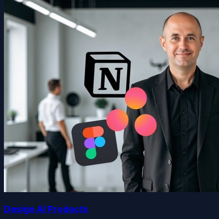
Design AI Products