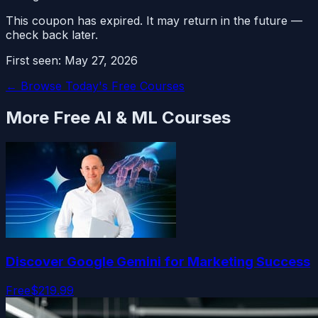
This coupon has expired. It may return in the future —
check back later.
First seen:
May 27, 2026
← Browse Today's Free Courses
More Free
AI & ML
Courses
Discover Google Gemini for Marketing Success
Free
$219.99