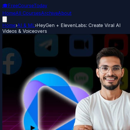
🎓
FreeCourseToday
Home
All Courses
Archive
About
Home
›
AI & ML
›
HeyGen + ElevenLabs: Create Viral AI
Videos & Voiceovers