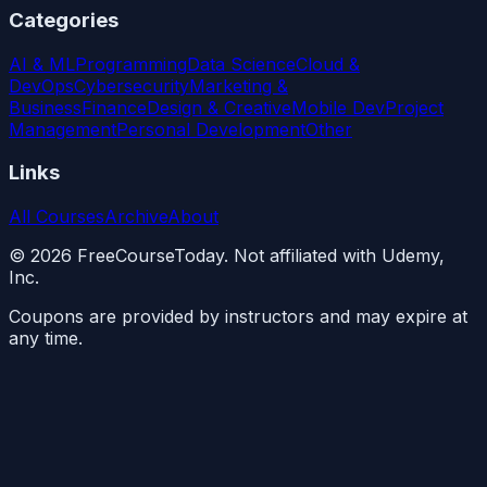
Categories
AI & ML
Programming
Data Science
Cloud &
DevOps
Cybersecurity
Marketing &
Business
Finance
Design & Creative
Mobile Dev
Project
Management
Personal Development
Other
Links
All Courses
Archive
About
©
2026
FreeCourseToday. Not affiliated with Udemy,
Inc.
Coupons are provided by instructors and may expire at
any time.