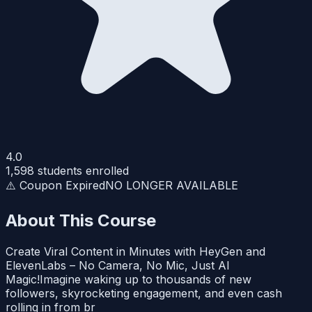
4.0
1,598
students enrolled
⚠️ Coupon Expired
NO LONGER AVAILABLE
About This Course
Create Viral Content in Minutes with HeyGen and
ElevenLabs – No Camera, No Mic, Just AI
Magic!Imagine waking up to thousands of new
followers, skyrocketing engagement, and even cash
rolling in from br