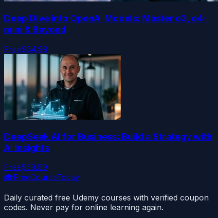
Deep Dive into OpenAI Models: Master o3, o4-
mini & Beyond
Free
$84.99
DeepSeek AI for Business: Build a Strategy with
AI Insights
Free
$59.99
🎓
FreeCourseToday
Daily curated free Udemy courses with verified coupon
codes. Never pay for online learning again.