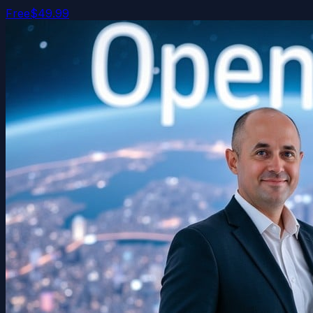
Free
$49.99