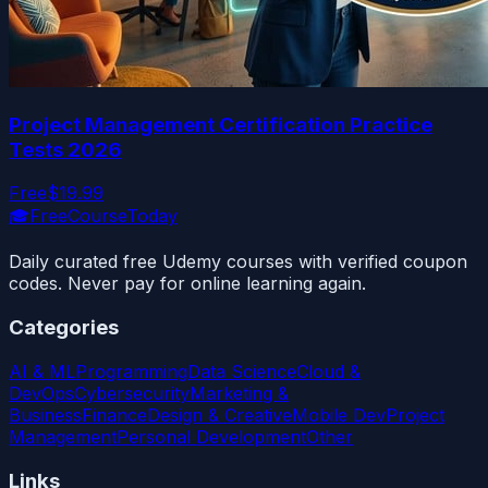
Project Management Certification Practice
Tests 2026
Free
$19.99
🎓
FreeCourseToday
Daily curated free Udemy courses with verified coupon
codes. Never pay for online learning again.
Categories
AI & ML
Programming
Data Science
Cloud &
DevOps
Cybersecurity
Marketing &
Business
Finance
Design & Creative
Mobile Dev
Project
Management
Personal Development
Other
Links