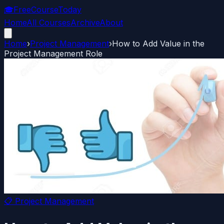
🎓
FreeCourseToday
Home
All Courses
Archive
About
Home
›
Project Management
›
How to Add Value in the
Project Management Role
📋
Project Management