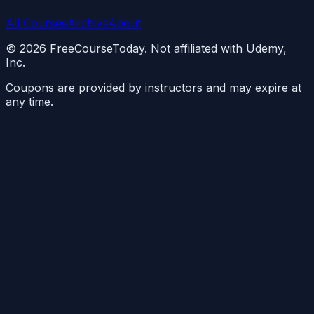
All Courses
Archive
About
©
2026
FreeCourseToday. Not affiliated with Udemy,
Inc.
Coupons are provided by instructors and may expire at
any time.