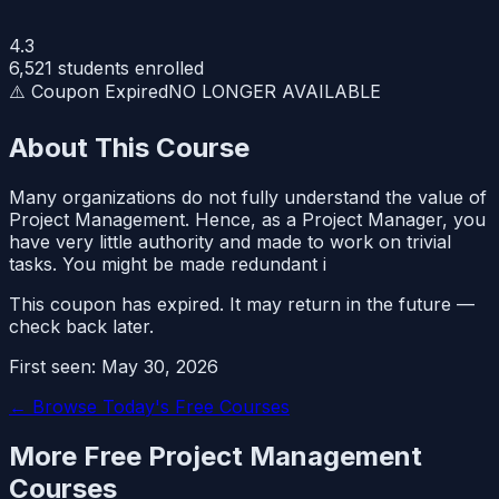
4.3
6,521
students enrolled
⚠️ Coupon Expired
NO LONGER AVAILABLE
About This Course
Many organizations do not fully understand the value of
Project Management. Hence, as a Project Manager, you
have very little authority and made to work on trivial
tasks. You might be made redundant i
This coupon has expired. It may return in the future —
check back later.
First seen:
May 30, 2026
← Browse Today's Free Courses
More Free
Project Management
Courses