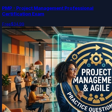
PMP - Project Management Professional
Certification Exam
Free
$34.99