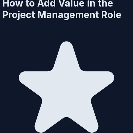
How to Add Value in the
Project Management Role