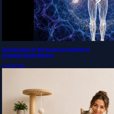
Introduction to the Science Institute of
Quantum Embodiment
Free
$39.99