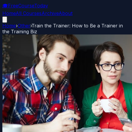
🎓
FreeCourseToday
Home
All Courses
Archive
About
Home
›
Other
›
Train the Trainer: How to Be a Trainer in
the Training Biz