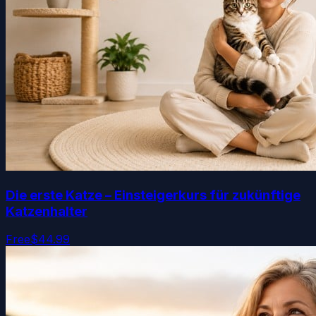
Die erste Katze – Einsteigerkurs für zukünftige
Katzenhalter
Free
$44.99