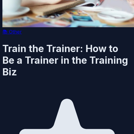
📚
Other
Train the Trainer: How to
Be a Trainer in the Training
Biz