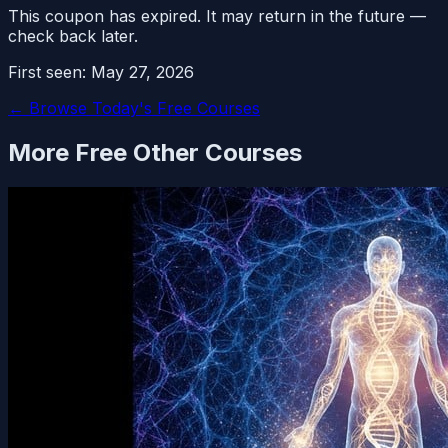
This coupon has expired. It may return in the future —
check back later.
First seen:
May 27, 2026
← Browse Today's Free Courses
More Free
Other
Courses