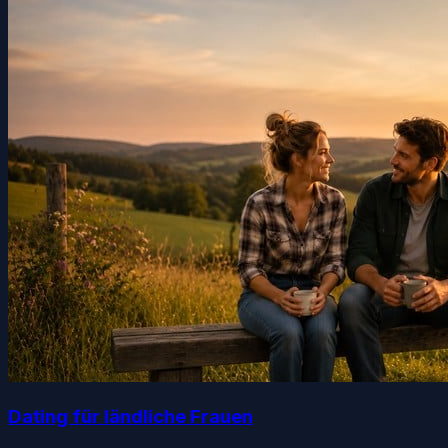
Dating für ländliche Frauen