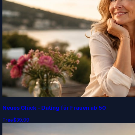
Neues Glück - Dating für Frauen ab 50
Free
$39.99