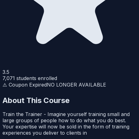
3.5
7,071
students enrolled
⚠️ Coupon Expired
NO LONGER AVAILABLE
About This Course
Train the Trainer - Imagine yourself training small and
large groups of people how to do what you do best.
Your expertise will now be sold in the form of training
experiences you deliver to clients in