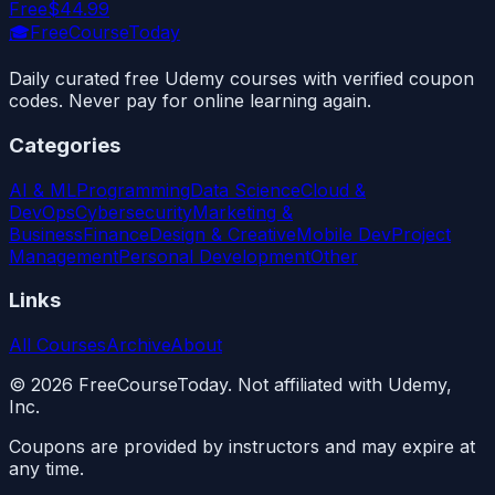
Free
$44.99
🎓
FreeCourseToday
Daily curated free Udemy courses with verified coupon
codes. Never pay for online learning again.
Categories
AI & ML
Programming
Data Science
Cloud &
DevOps
Cybersecurity
Marketing &
Business
Finance
Design & Creative
Mobile Dev
Project
Management
Personal Development
Other
Links
All Courses
Archive
About
©
2026
FreeCourseToday. Not affiliated with Udemy,
Inc.
Coupons are provided by instructors and may expire at
any time.