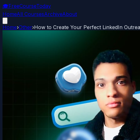
🎓
FreeCourseToday
Home
All Courses
Archive
About
Home
›
Other
›
How to Create Your Perfect LinkedIn Outr