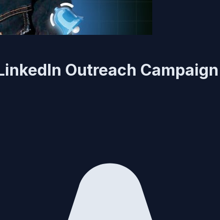
 LinkedIn Outreach Campaign