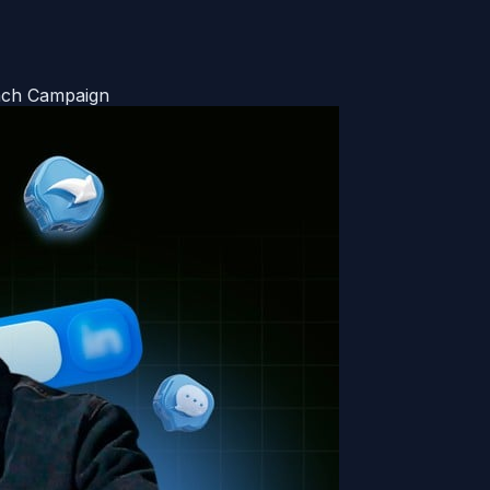
each Campaign