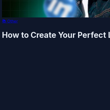
📚
Other
How to Create Your Perfect