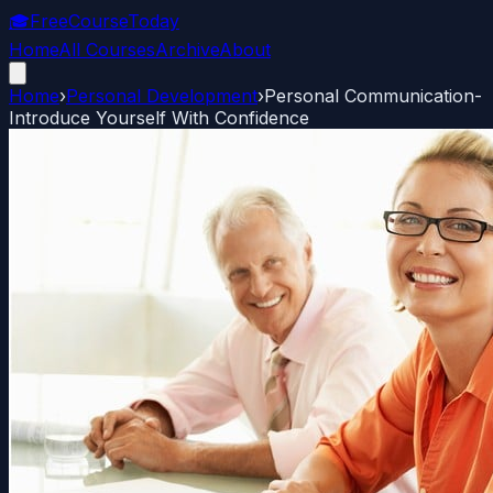
🎓
FreeCourseToday
Home
All Courses
Archive
About
Home
›
Personal Development
›
Personal Communication-
Introduce Yourself With Confidence