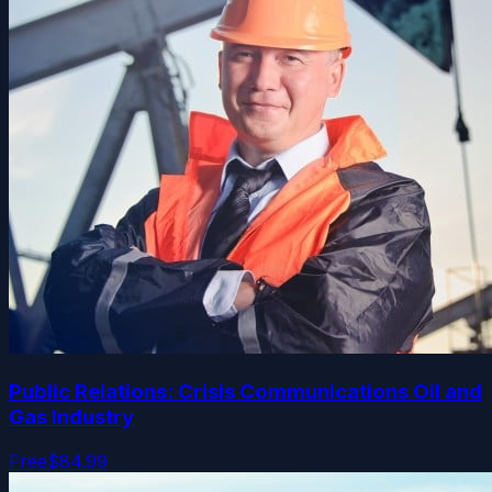
Public Relations: Crisis Communications Oil and
Gas Industry
Free
$84.99