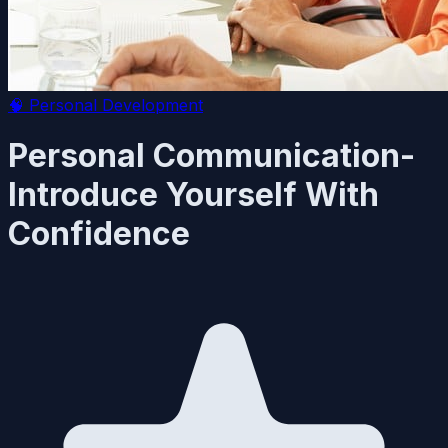
🧠
Personal Development
Personal Communication-
Introduce Yourself With
Confidence