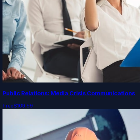
Public Relations: Media Crisis Communications
Free
$109.99