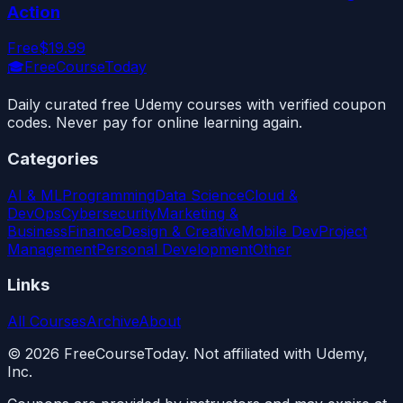
Action
Free
$19.99
🎓
FreeCourseToday
Daily curated free Udemy courses with verified coupon
codes. Never pay for online learning again.
Categories
AI & ML
Programming
Data Science
Cloud &
DevOps
Cybersecurity
Marketing &
Business
Finance
Design & Creative
Mobile Dev
Project
Management
Personal Development
Other
Links
All Courses
Archive
About
©
2026
FreeCourseToday. Not affiliated with Udemy,
Inc.