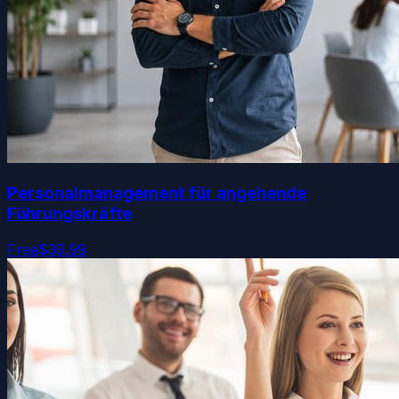
Personalmanagement für angehende
Führungskräfte
Free
$39.99