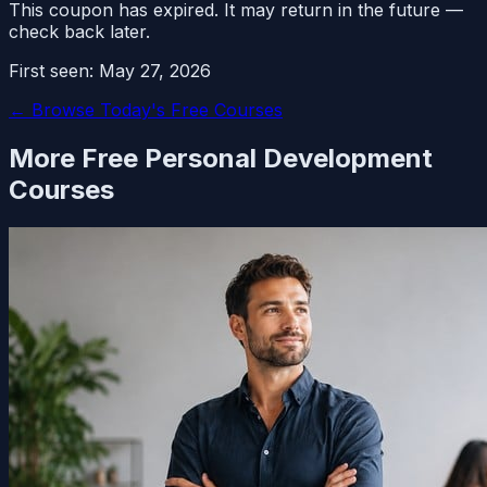
This coupon has expired. It may return in the future —
check back later.
First seen:
May 27, 2026
← Browse Today's Free Courses
More Free
Personal Development
Courses