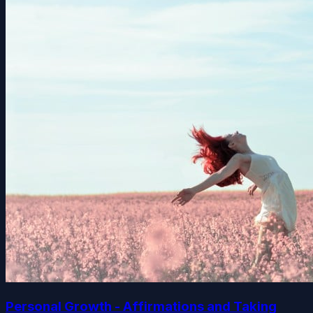
Personal Growth - Affirmations and Taking