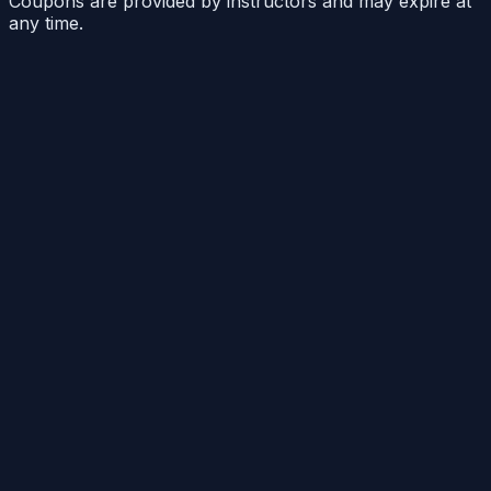
Coupons are provided by instructors and may expire at
any time.