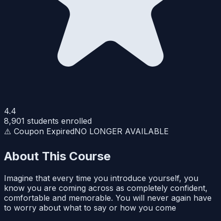
4.4
8,901
students enrolled
⚠️ Coupon Expired
NO LONGER AVAILABLE
About This Course
Imagine that every time you introduce yourself, you
know you are coming across as completely confident,
comfortable and memorable. You will never again have
to worry about what to say or how you come