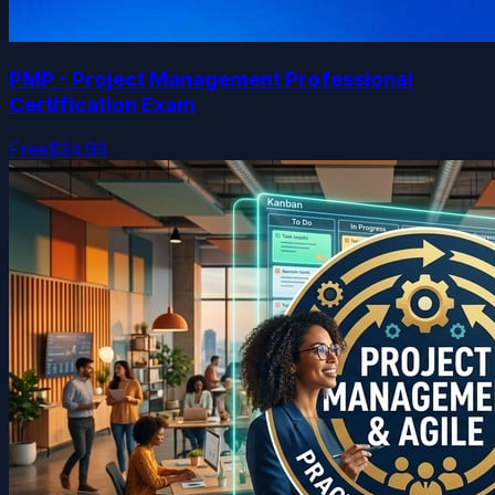
PMP - Project Management Professional
Certification Exam
Free
$34.99