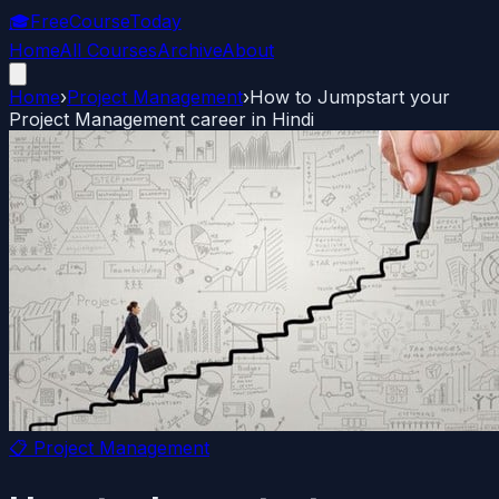
🎓
FreeCourseToday
Home
All Courses
Archive
About
Home
›
Project Management
›
How to Jumpstart your
Project Management career in Hindi
📋
Project Management