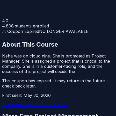
4.0
4,808
students enrolled
⚠️ Coupon Expired
NO LONGER AVAILABLE
About This Course
Neha was on cloud nine. She is promoted as Project
Manager. She is assigned a project that is critical to the
company. She is in a customer-facing role, and the
success of this project will decide the
This coupon has expired. It may return in the future —
check back later.
First seen:
May 30, 2026
← Browse Today's Free Courses