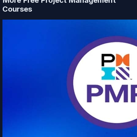
More Free
Project Management
Courses