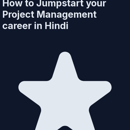
How to Jumpstart your
Project Management
career in Hindi