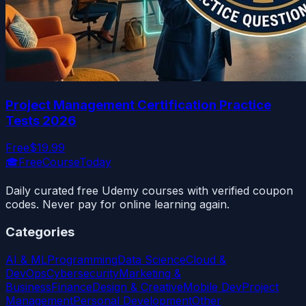
Project Management Certification Practice
Tests 2026
Free
$19.99
🎓
FreeCourseToday
Daily curated free Udemy courses with verified coupon
codes. Never pay for online learning again.
Categories
AI & ML
Programming
Data Science
Cloud &
DevOps
Cybersecurity
Marketing &
Business
Finance
Design & Creative
Mobile Dev
Project
Management
Personal Development
Other