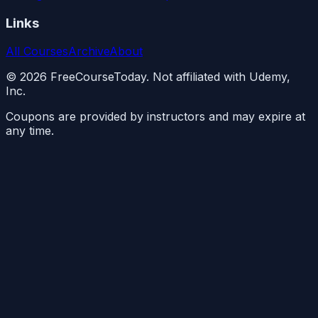
Links
All Courses
Archive
About
©
2026
FreeCourseToday. Not affiliated with Udemy,
Inc.
Coupons are provided by instructors and may expire at
any time.