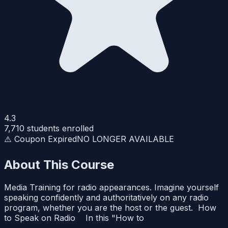
4.3
7,710
students enrolled
⚠️ Coupon Expired
NO LONGER AVAILABLE
About This Course
Media Training for radio appearances. Imagine yourself
speaking confidently and authoritatively on any radio
program, whether you are the host or the guest. How
to Speak on Radio In this "How to