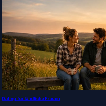
Dating für ländliche Frauen