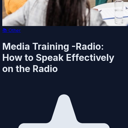
📚
Other
Media Training -Radio:
How to Speak Effectively
on the Radio