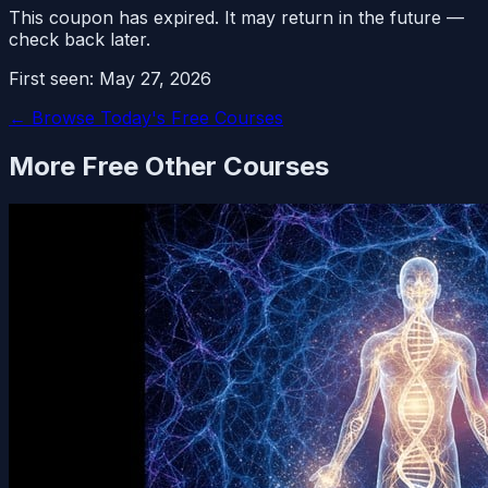
This coupon has expired. It may return in the future —
check back later.
First seen:
May 27, 2026
← Browse Today's Free Courses
More Free
Other
Courses