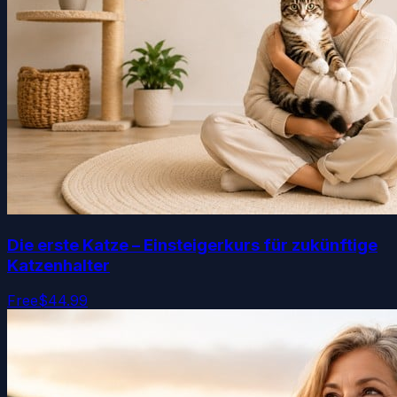
Die erste Katze – Einsteigerkurs für zukünftige
Katzenhalter
Free
$44.99