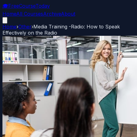
🎓
FreeCourseToday
Home
All Courses
Archive
About
Home
›
Other
›
Media Training -Radio: How to Speak
Effectively on the Radio