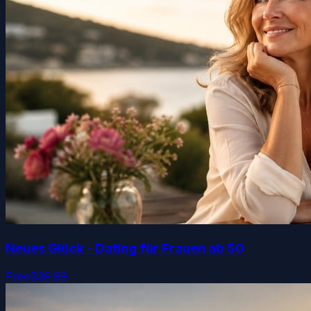
Neues Glück - Dating für Frauen ab 50
Free
$39.99