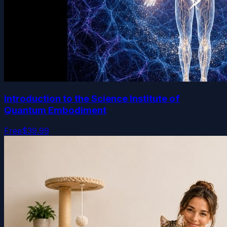
Introduction to the Science Institute of
Quantum Embodiment
Free
$39.99