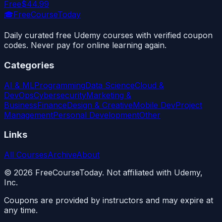
Free
$44.99
🎓
FreeCourseToday
Daily curated free Udemy courses with verified coupon
codes. Never pay for online learning again.
Categories
AI & ML
Programming
Data Science
Cloud &
DevOps
Cybersecurity
Marketing &
Business
Finance
Design & Creative
Mobile Dev
Project
Management
Personal Development
Other
Links
All Courses
Archive
About
©
2026
FreeCourseToday. Not affiliated with Udemy,
Inc.
Coupons are provided by instructors and may expire at
any time.