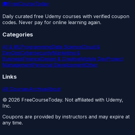
🎓
FreeCourseToday
Daily curated free Udemy courses with verified coupon
codes. Never pay for online learning again.
Categories
AI & ML
Programming
Data Science
Cloud &
DevOps
Cybersecurity
Marketing &
Business
Finance
Design & Creative
Mobile Dev
Project
Management
Personal Development
Other
Links
All Courses
Archive
About
©
2026
FreeCourseToday. Not affiliated with Udemy,
Inc.
Coupons are provided by instructors and may expire at
any time.