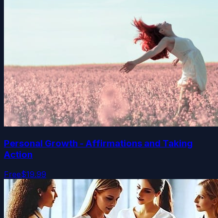
Personal Growth - Affirmations and Taking
Action
Free
$19.99