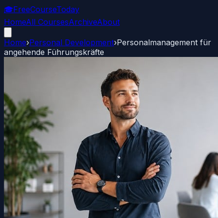
🎓
FreeCourseToday
Home
All Courses
Archive
About
Home
›
Personal Development
›
Personalmanagement für
angehende Führungskräfte