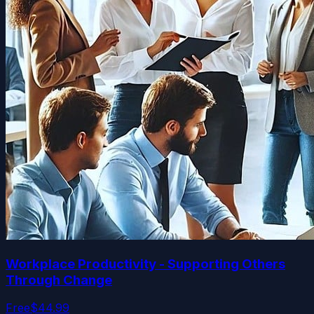
Workplace Productivity - Supporting Others
Through Change
Free
$44.99