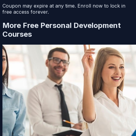
Coupon may expire at any time. Enroll now to lock in
free access forever.
More Free
Personal Development
Courses