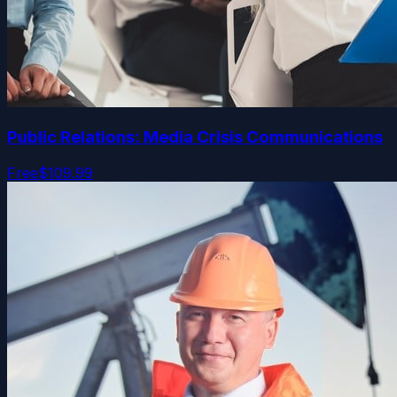
Public Relations: Media Crisis Communications
Free
$109.99