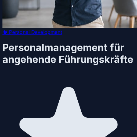
🧠
Personal Development
Personalmanagement für
angehende Führungskräfte