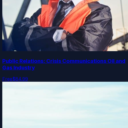
Public Relations: Crisis Communications Oil and
Gas Industry
Free
$84.99