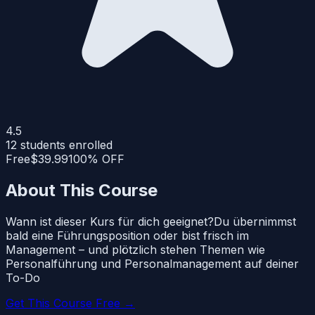
4.5
12
students enrolled
Free
$39.99
100% OFF
About This Course
Wann ist dieser Kurs für dich geeignet?Du übernimmst
bald eine Führungsposition oder bist frisch im
Management – und plötzlich stehen Themen wie
Personalführung und Personalmanagement auf deiner
To-Do
Get This Course Free →