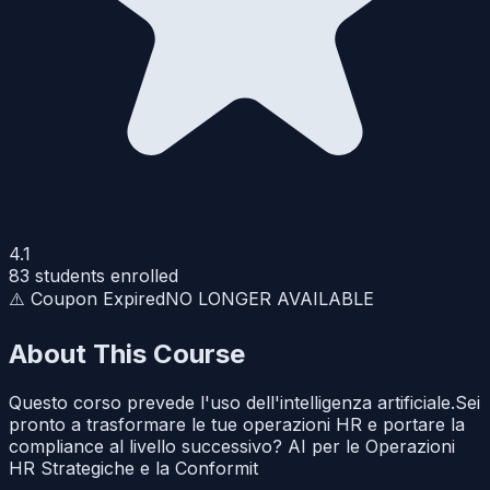
4.1
83
students enrolled
⚠️ Coupon Expired
NO LONGER AVAILABLE
About This Course
Questo corso prevede l'uso dell'intelligenza artificiale.Sei
pronto a trasformare le tue operazioni HR e portare la
compliance al livello successivo? AI per le Operazioni
HR Strategiche e la Conformit