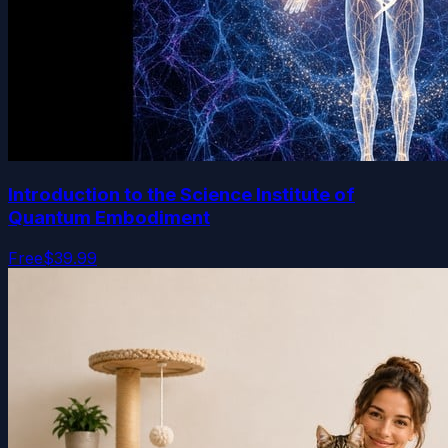
Introduction to the Science Institute of
Quantum Embodiment
Free
$39.99