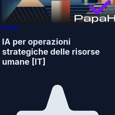
📚
Other
IA per operazioni
strategiche delle risorse
umane [IT]