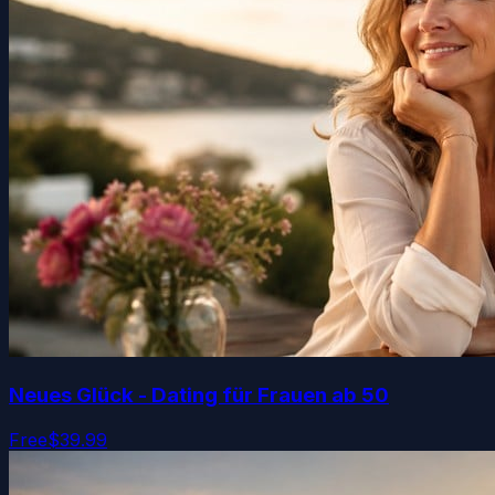
Neues Glück - Dating für Frauen ab 50
Free
$39.99