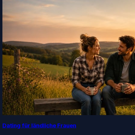
Dating für ländliche Frauen