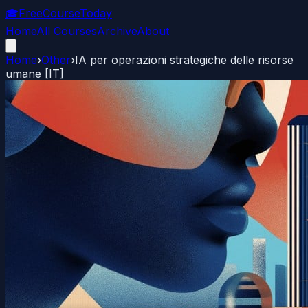
🎓
FreeCourseToday
Home
All Courses
Archive
About
Home
›
Other
›
IA per operazioni strategiche delle risorse
umane [IT]