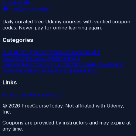
Free
$44.99
🎓
FreeCourseToday
Daily curated free Udemy courses with verified coupon
codes. Never pay for online learning again.
Categories
AI & ML
Programming
Data Science
Cloud &
DevOps
Cybersecurity
Marketing &
Business
Finance
Design & Creative
Mobile Dev
Project
Management
Personal Development
Other
Links
All Courses
Archive
About
©
2026
FreeCourseToday. Not affiliated with Udemy,
Inc.
Coupons are provided by instructors and may expire at
any time.