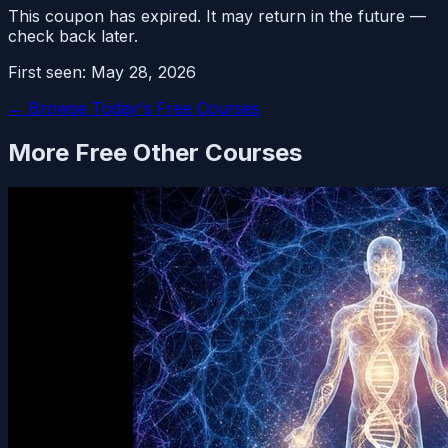
This coupon has expired. It may return in the future —
check back later.
First seen:
May 28, 2026
← Browse Today's Free Courses
More Free
Other
Courses