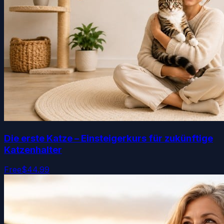
Die erste Katze – Einsteigerkurs für zukünftige
Katzenhalter
Free
$44.99