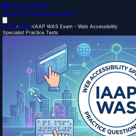
🎓
FreeCourseToday
Home
All Courses
Archive
About
Home
›
Other
›
IAAP WAS Exam - Web Accessibility
Specialist Practice Tests