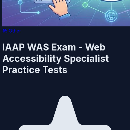
📚
Other
IAAP WAS Exam - Web
Accessibility Specialist
Practice Tests