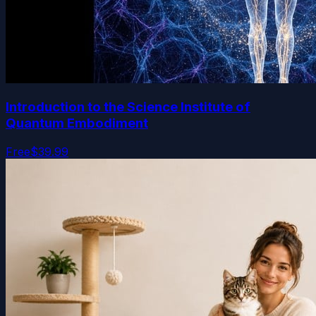
Introduction to the Science Institute of
Quantum Embodiment
Free
$39.99