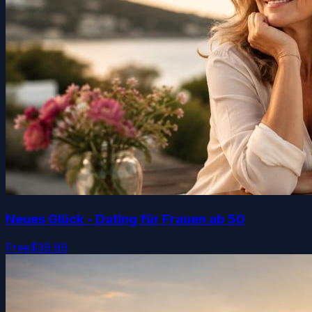
Neues Glück - Dating für Frauen ab 50
Free
$39.99