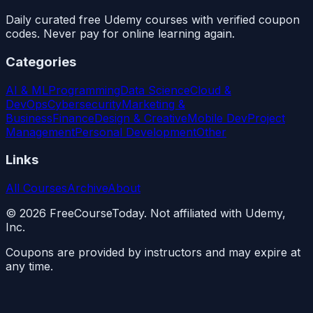
Daily curated free Udemy courses with verified coupon
codes. Never pay for online learning again.
Categories
AI & ML
Programming
Data Science
Cloud &
DevOps
Cybersecurity
Marketing &
Business
Finance
Design & Creative
Mobile Dev
Project
Management
Personal Development
Other
Links
All Courses
Archive
About
©
2026
FreeCourseToday. Not affiliated with Udemy,
Inc.
Coupons are provided by instructors and may expire at
any time.