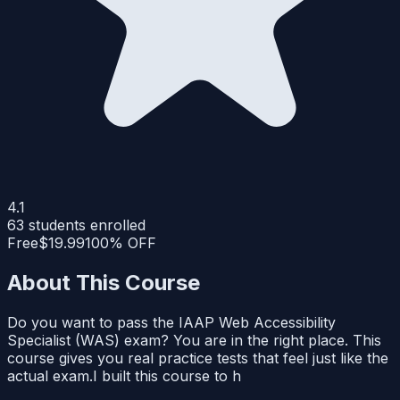
4.1
63
students enrolled
Free
$19.99
100% OFF
About This Course
Do you want to pass the IAAP Web Accessibility
Specialist (WAS) exam? You are in the right place. This
course gives you real practice tests that feel just like the
actual exam.I built this course to h