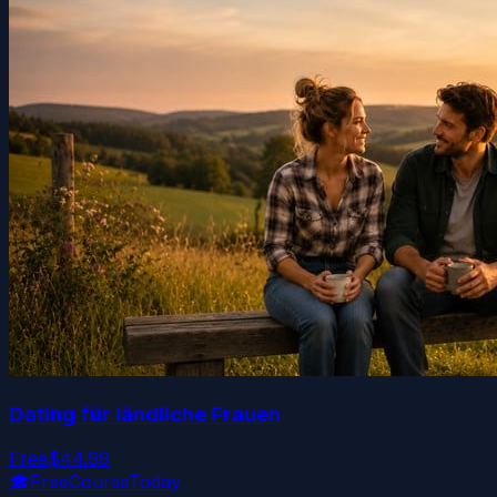
Dating für ländliche Frauen
Free
$44.99
🎓
FreeCourseToday