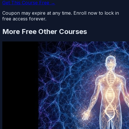
Get This Course Free →
Coupon may expire at any time. Enroll now to lock in
free access forever.
More Free
Other
Courses