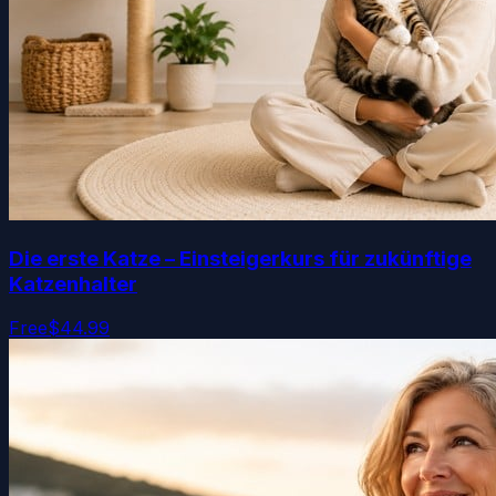
Die erste Katze – Einsteigerkurs für zukünftige
Katzenhalter
Free
$44.99