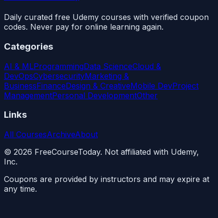
Daily curated free Udemy courses with verified coupon
codes. Never pay for online learning again.
Categories
AI & ML
Programming
Data Science
Cloud &
DevOps
Cybersecurity
Marketing &
Business
Finance
Design & Creative
Mobile Dev
Project
Management
Personal Development
Other
Links
All Courses
Archive
About
©
2026
FreeCourseToday. Not affiliated with Udemy,
Inc.
Coupons are provided by instructors and may expire at
any time.