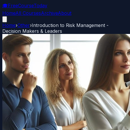
🎓
FreeCourseToday
Home
All Courses
Archive
About
Home
›
Other
›
Introduction to Risk Management -
Decision Makers & Leaders