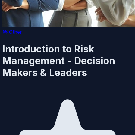
📚
Other
Introduction to Risk
Management - Decision
Makers & Leaders