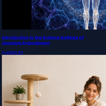
Introduction to the Science Institute of
Quantum Embodiment
Free
$39.99