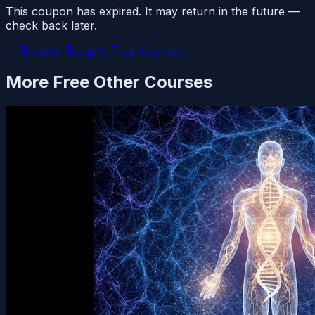
This coupon has expired. It may return in the future —
check back later.
← Browse Today's Free Courses
More Free
Other
Courses