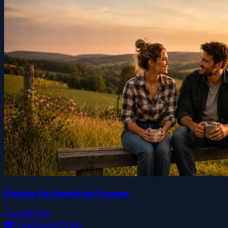
Dating für ländliche Frauen
Free
$44.99
🎓
FreeCourseToday