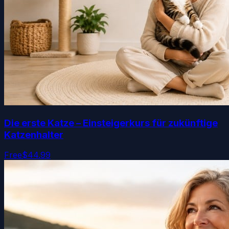
Die erste Katze – Einsteigerkurs für zukünftige
Katzenhalter
Free
$44.99