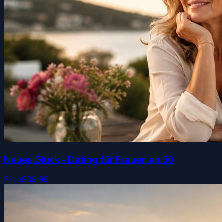
Neues Glück - Dating für Frauen ab 50
Free
$39.99