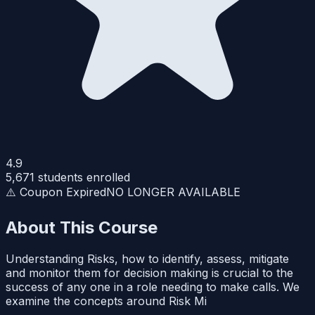
4.9
5,671
students enrolled
⚠️ Coupon Expired
NO LONGER AVAILABLE
About This Course
Understanding Risks, how to identify, assess, mitigate
and monitor them for decision making is crucial to the
success of any one in a role needing to make calls. We
examine the concepts around Risk Mi