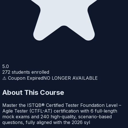
5.0
272
students enrolled
⚠️ Coupon Expired
NO LONGER AVAILABLE
About This Course
Master the ISTQB® Certified Tester Foundation Level –
Agile Tester (CTFL-AT) certification with 6 full-length
mock exams and 240 high-quality, scenario-based
questions, fully aligned with the 2026 syl