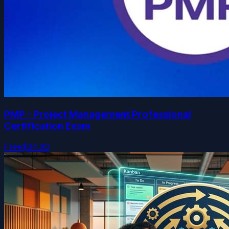
PMP - Project Management Professional
Certification Exam
Free
$34.99