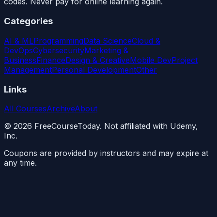
codes. Never pay for online learning again.
Categories
AI & ML
Programming
Data Science
Cloud &
DevOps
Cybersecurity
Marketing &
Business
Finance
Design & Creative
Mobile Dev
Project
Management
Personal Development
Other
Links
All Courses
Archive
About
©
2026
FreeCourseToday. Not affiliated with Udemy,
Inc.
Coupons are provided by instructors and may expire at
any time.