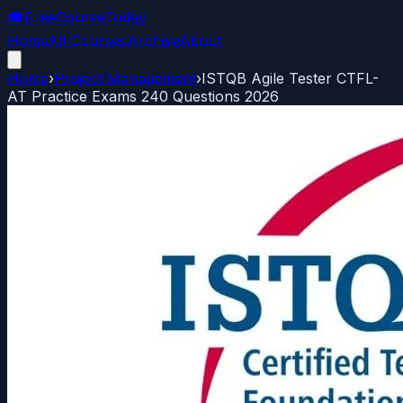
🎓
FreeCourseToday
Home
All Courses
Archive
About
Home
›
Project Management
›
ISTQB Agile Tester CTFL-
AT Practice Exams 240 Questions 2026