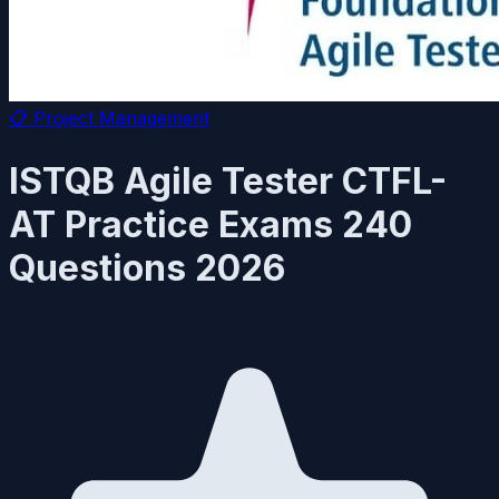
📋
Project Management
ISTQB Agile Tester CTFL-
AT Practice Exams 240
Questions 2026