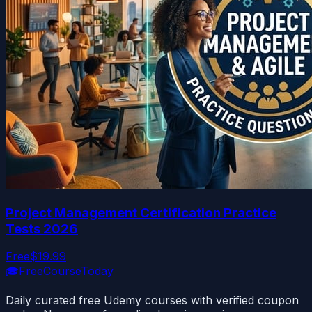
Project Management Certification Practice
Tests 2026
Free
$19.99
🎓
FreeCourseToday
Daily curated free Udemy courses with verified coupon