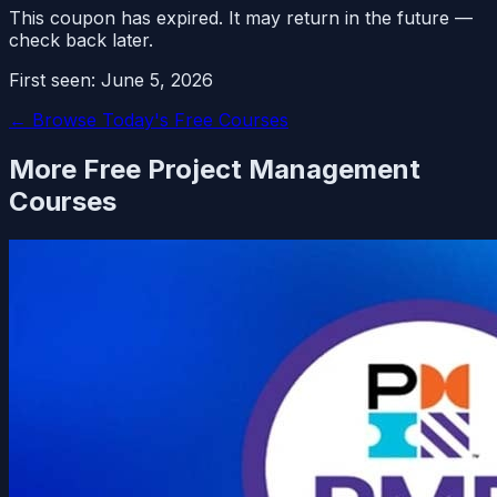
This coupon has expired. It may return in the future —
check back later.
First seen:
June 5, 2026
← Browse Today's Free Courses
More Free
Project Management
Courses