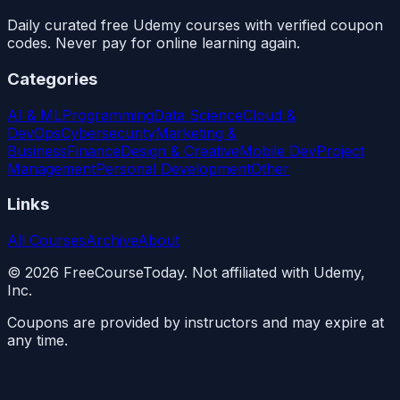
Daily curated free Udemy courses with verified coupon
codes. Never pay for online learning again.
Categories
AI & ML
Programming
Data Science
Cloud &
DevOps
Cybersecurity
Marketing &
Business
Finance
Design & Creative
Mobile Dev
Project
Management
Personal Development
Other
Links
All Courses
Archive
About
©
2026
FreeCourseToday. Not affiliated with Udemy,
Inc.
Coupons are provided by instructors and may expire at
any time.