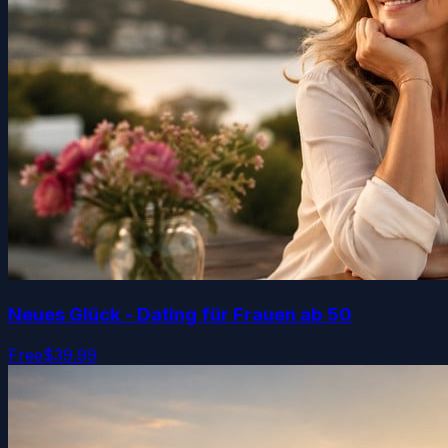
Neues Glück - Dating für Frauen ab 50
Free
$39.99