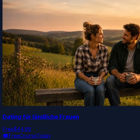
Dating für ländliche Frauen
Free
$44.99
🎓
FreeCourseToday