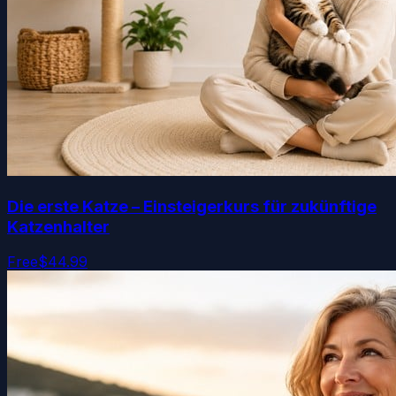
Die erste Katze – Einsteigerkurs für zukünftige
Katzenhalter
Free
$44.99