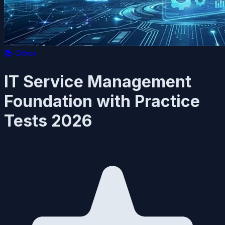
📚
Other
IT Service Management
Foundation with Practice
Tests 2026