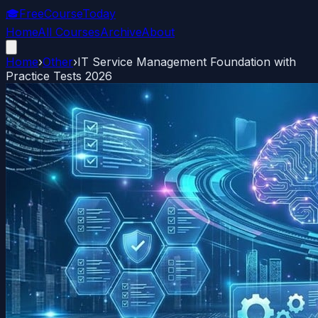
🎓
FreeCourseToday
Home
All Courses
Archive
About
Home
›
Other
›
IT Service Management Foundation with
Practice Tests 2026