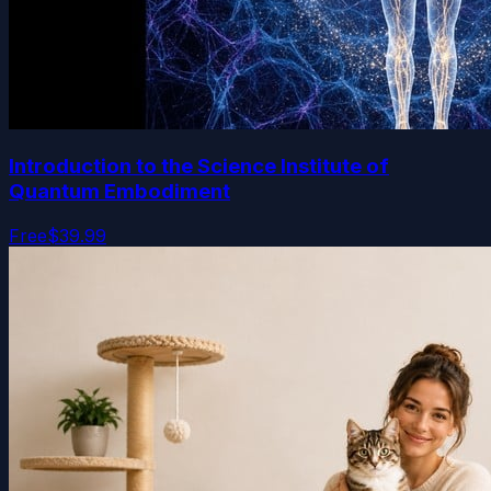
Introduction to the Science Institute of
Quantum Embodiment
Free
$39.99