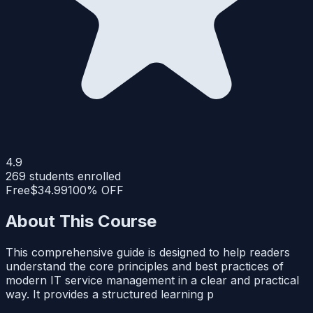
4.9
269
students enrolled
Free
$34.99
100% OFF
About This Course
This comprehensive guide is designed to help readers
understand the core principles and best practices of
modern IT service management in a clear and practical
way. It provides a structured learning p