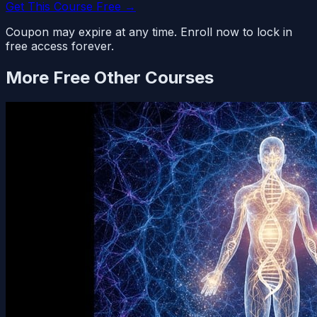
Get This Course Free →
Coupon may expire at any time. Enroll now to lock in
free access forever.
More Free
Other
Courses