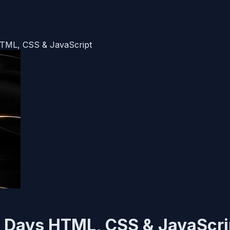
HTML, CSS & JavaScript
20 Days HTML, CSS & JavaScri