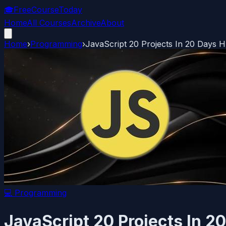
🎓
FreeCourseToday
Home
All Courses
Archive
About
Home
›
Programming
›
JavaScript 20 Projects In 20 Days 
💻
Programming
JavaScript 20 Projects In 