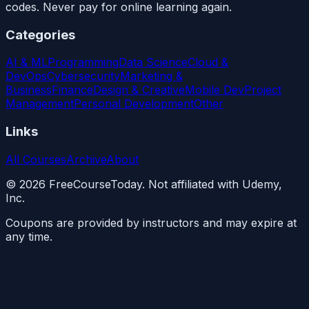
codes. Never pay for online learning again.
Categories
AI & ML
Programming
Data Science
Cloud &
DevOps
Cybersecurity
Marketing &
Business
Finance
Design & Creative
Mobile Dev
Project
Management
Personal Development
Other
Links
All Courses
Archive
About
©
2026
FreeCourseToday. Not affiliated with Udemy,
Inc.
Coupons are provided by instructors and may expire at
any time.