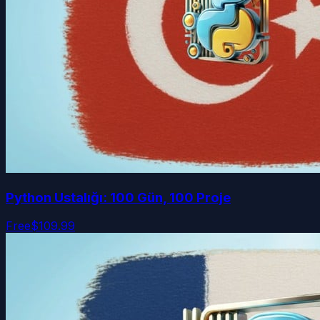
Python Ustalığı: 100 Gün, 100 Proje
Free
$109.99