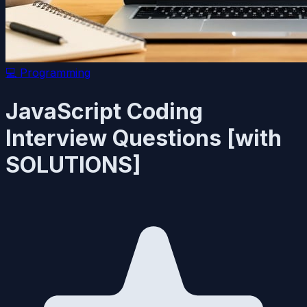
💻
Programming
JavaScript Coding
Interview Questions [with
SOLUTIONS]