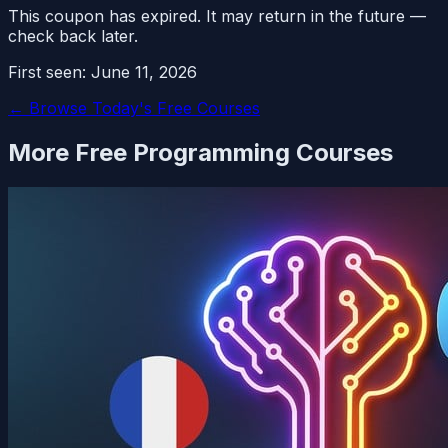
This coupon has expired. It may return in the future —
check back later.
First seen:
June 11, 2026
← Browse Today's Free Courses
More Free
Programming
Courses