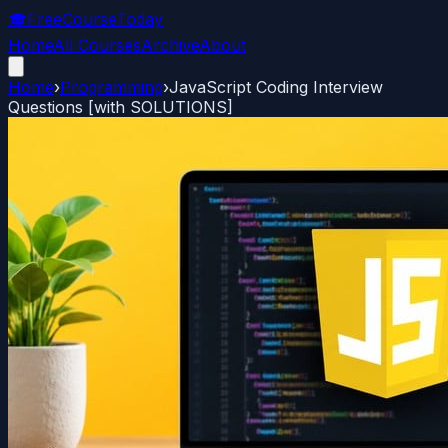
🎓
FreeCourseToday
Home
All Courses
Archive
About
Home
›
Programming
›
JavaScript Coding Interview
Questions [with SOLUTIONS]