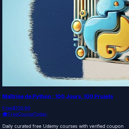
Maîtrise de Python : 100 Jours, 100 Projets
Free
$109.99
🎓
FreeCourseToday
Daily curated free Udemy courses with verified coupon