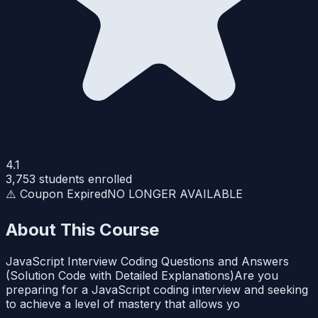
4.1
3,753
students enrolled
⚠️ Coupon Expired
NO LONGER AVAILABLE
About This Course
JavaScript Interview Coding Questions and Answers
(Solution Code with Detailed Explanations)Are you
preparing for a JavaScript coding interview and seeking
to achieve a level of mastery that allows yo