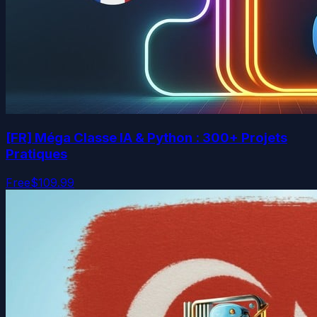
[FR] Méga Classe IA & Python : 300+ Projets
Pratiques
Free
$109.99