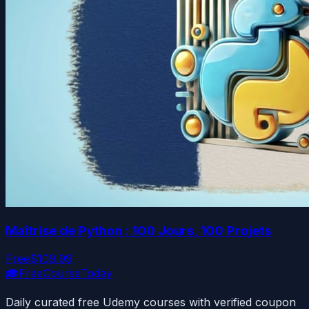
Maîtrise de Python : 100 Jours, 100 Projets
Free
$109.99
🎓
FreeCourseToday
Daily curated free Udemy courses with verified coupon