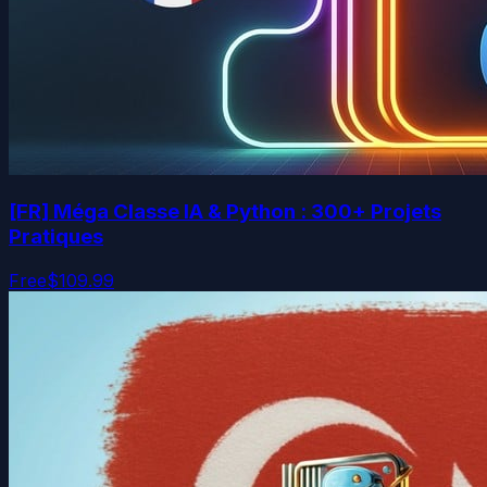
[FR] Méga Classe IA & Python : 300+ Projets
Pratiques
Free
$109.99