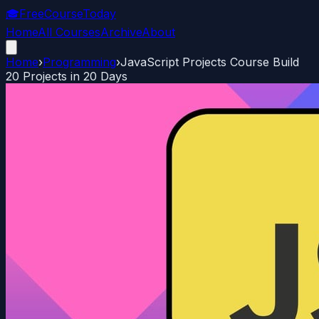
🎓
FreeCourseToday
Home
All Courses
Archive
About
Home
›
Programming
›
JavaScript Projects Course Build
20 Projects in 20 Days