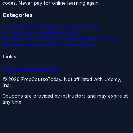
codes. Never pay for online learning again.
Categories
AI & ML
Programming
Data Science
Cloud &
DevOps
Cybersecurity
Marketing &
Business
Finance
Design & Creative
Mobile Dev
Project
Management
Personal Development
Other
Links
All Courses
Archive
About
©
2026
FreeCourseToday. Not affiliated with Udemy,
Inc.
Coupons are provided by instructors and may expire at
any time.