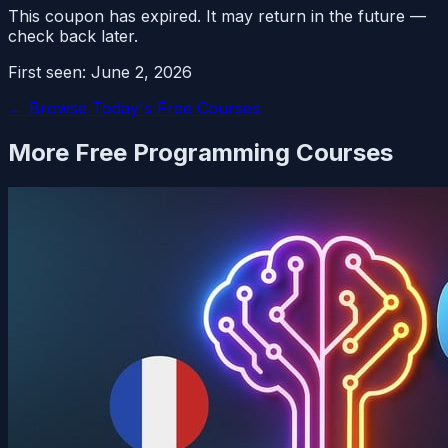
This coupon has expired. It may return in the future —
check back later.
First seen:
June 2, 2026
← Browse Today's Free Courses
More Free
Programming
Courses