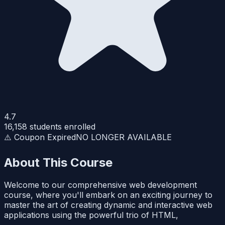
4.7
16,158
students enrolled
⚠️ Coupon Expired
NO LONGER AVAILABLE
About This Course
Welcome to our comprehensive web development
course, where you'll embark on an exciting journey to
master the art of creating dynamic and interactive web
applications using the powerful trio of HTML,