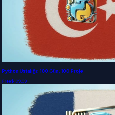
Python Ustalığı: 100 Gün, 100 Proje
Free
$109.99