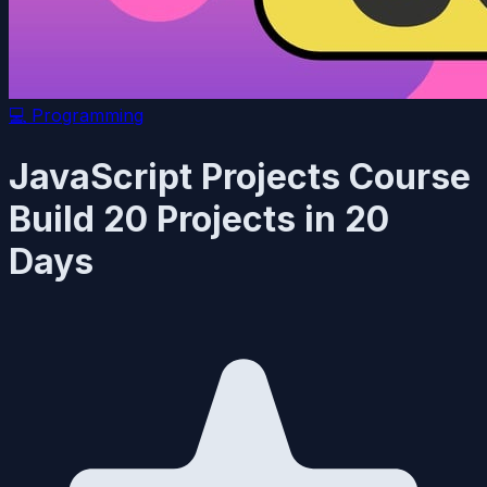
💻
Programming
JavaScript Projects Course
Build 20 Projects in 20
Days