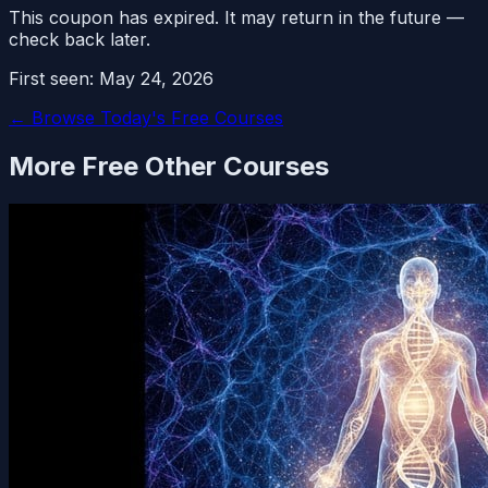
This coupon has expired. It may return in the future —
check back later.
First seen:
May 24, 2026
← Browse Today's Free Courses
More Free
Other
Courses