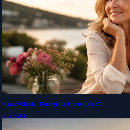
Neues Glück - Dating für Frauen ab 50
Free
$39.99