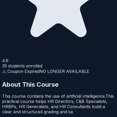
4.6
35
students enrolled
⚠️ Coupon Expired
NO LONGER AVAILABLE
About This Course
This course contains the use of artificial intelligence.This
practical course helps HR Directors, C&B Specialists,
HRBPs, HR Generalists, and HR Consultants build a
clear and structured grading and sa