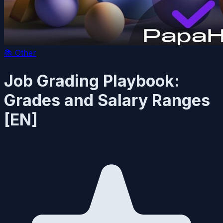
📚
Other
Job Grading Playbook:
Grades and Salary Ranges
[EN]