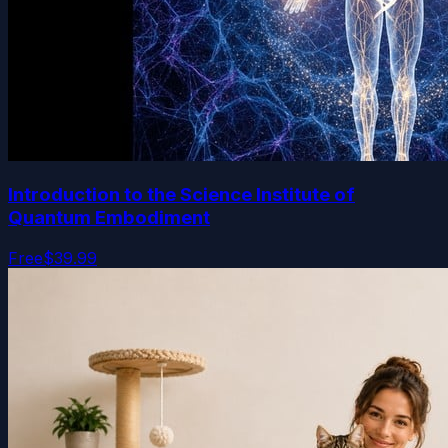
Introduction to the Science Institute of
Quantum Embodiment
Free
$39.99