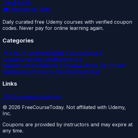
Free
$44.99
🎓
FreeCourseToday
Daily curated free Udemy courses with verified coupon
codes. Never pay for online learning again.
Categories
AI & ML
Programming
Data Science
Cloud &
DevOps
Cybersecurity
Marketing &
Business
Finance
Design & Creative
Mobile Dev
Project
Management
Personal Development
Other
Links
All Courses
Archive
About
©
2026
FreeCourseToday. Not affiliated with Udemy,
Inc.
Coupons are provided by instructors and may expire at
any time.