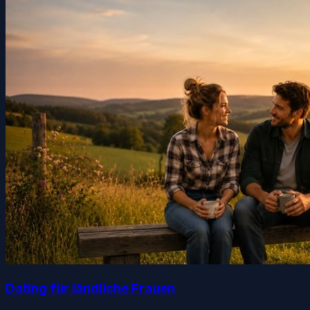
Dating für ländliche Frauen