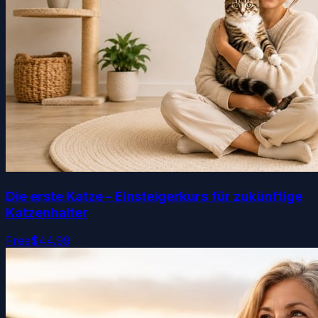
Die erste Katze – Einsteigerkurs für zukünftige
Katzenhalter
Free
$44.99