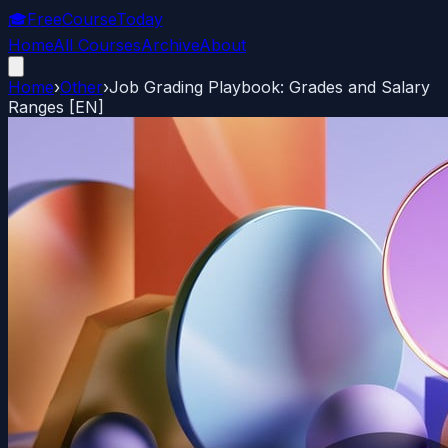
🎓
FreeCourseToday
Home
All Courses
Archive
About
Home
›
Other
›
Job Grading Playbook: Grades and Salary
Ranges [EN]